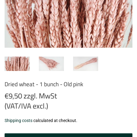
Dried wheat - 1 bunch - Old pink
€9,50 zzgl. MwSt
(VAT/IVA excl.)
€9,50
Shipping costs
calculated at checkout.
zzgl.