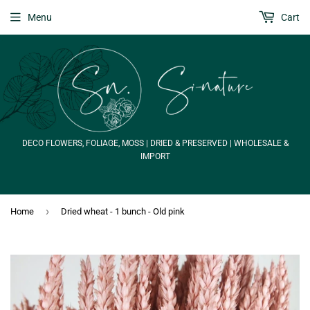
Menu
Cart
DECO FLOWERS, FOLIAGE, MOSS | DRIED & PRESERVED | WHOLESALE &
IMPORT
›
Home
Dried wheat - 1 bunch - Old pink