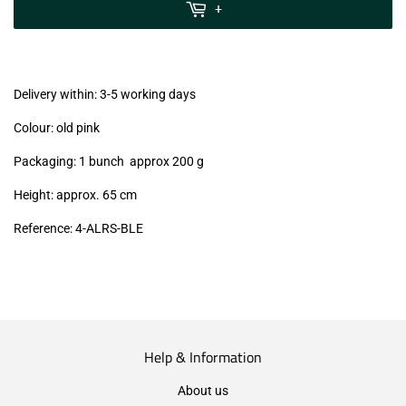
MwSt
+
(VAT/IVA
excl.)
Delivery within: 3-5 working days
Colour: old pink
Packaging: 1 bunch approx 200 g
Height: approx. 65 cm
Reference:
4
-ALRS
-BLE
Help & Information
About us