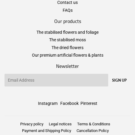
Contact us
FAQs
Our products
The stabilised flowers and foliage
The stabilised moss
The dried flowers
Our premium artificial flowers & plants
Newsletter
Email
SIGN UP
Instagram
Facebook
Pinterest
Privacy policy
Legal notices
Terms & Conditions
Payment and Shipping Policy
Cancellation Policy