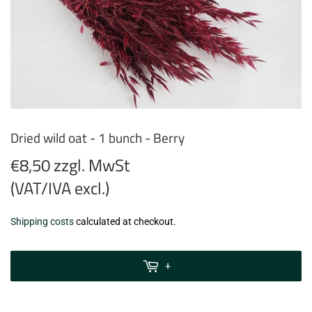
Dried wild oat - 1 bunch - Berry
€8,50 zzgl. MwSt
(VAT/IVA excl.)
€8,50
Shipping costs
calculated at checkout.
zzgl.
MwSt
+
(VAT/IVA