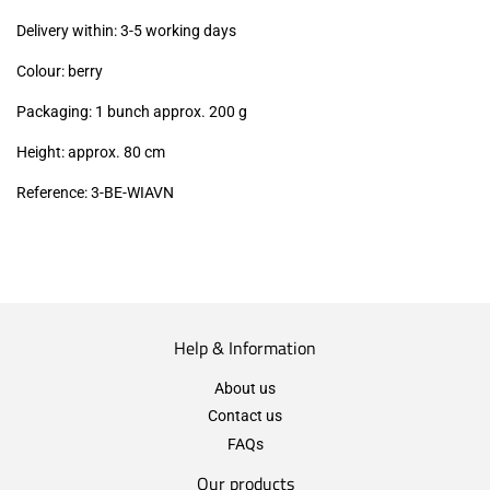
excl.)
Delivery within: 3-5 working days
Colour: berry
Packaging: 1 bunch approx. 200 g
Height: approx. 80 cm
Reference: 3
-BE-WIAVN
Help & Information
About us
Contact us
FAQs
Our products