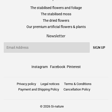
The stabilised flowers and foliage
The stabilised moss
The dried flowers
Our premium artificial flowers & plants
Newsletter
Email
SIGN UP
Instagram
Facebook
Pinterest
Privacy policy
Legal notices
Terms & Conditions
Payment and Shipping Policy
Cancellation Policy
© 2026
Si-nature