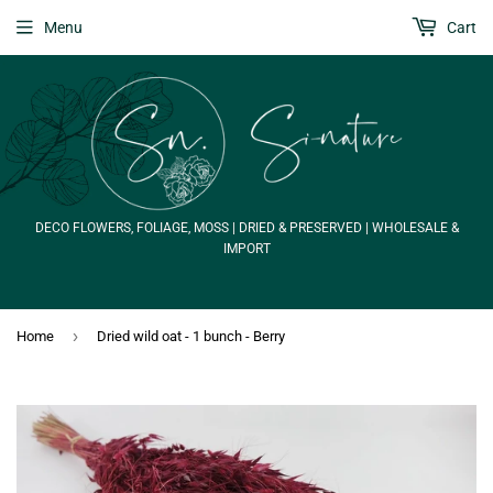
Menu
Cart
DECO FLOWERS, FOLIAGE, MOSS | DRIED & PRESERVED | WHOLESALE &
IMPORT
›
Home
Dried wild oat - 1 bunch - Berry