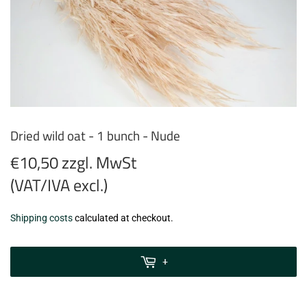
Dried wild oat - 1 bunch - Nude
€10,50 zzgl. MwSt
(VAT/IVA excl.)
€10,50
Shipping costs
calculated at checkout.
zzgl.
MwSt
+
(VAT/IVA