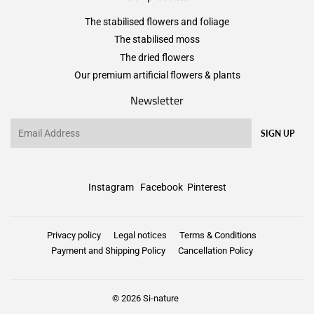
The stabilised flowers and foliage
The stabilised moss
The dried flowers
Our premium artificial flowers & plants
Newsletter
Email
SIGN UP
Instagram
Facebook
Pinterest
Privacy policy
Legal notices
Terms & Conditions
Payment and Shipping Policy
Cancellation Policy
© 2026
Si-nature