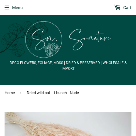
Menu
Cart
DECO FLOWERS, FOLIAGE, MOSS | DRIED & PRESERVED | WHOLESALE &
IMPORT
›
Home
Dried wild oat - 1 bunch - Nude