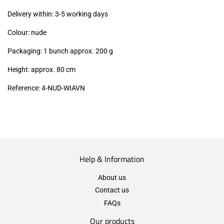
excl.)
Delivery within: 3-5 working days
Colour: nude
Packaging: 1 bunch approx. 200 g
Height: approx. 80 cm
Reference: 4
-NUD-WIAVN
Help & Information
About us
Contact us
FAQs
Our products