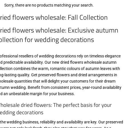
Sorry, there are no products matching your search.
ried flowers wholesale: Fall Collection
ried flowers wholesale: Exclusive autumn
ollection for wedding decorations
ofessional resellers of wedding decorations rely on timeless elegance
d predictable availability. Our new dried flowers wholesale autumn
llection combines the warm, romantic colours of autumn leaves with
ng-lasting quality. Get preserved flowers and dried arrangements in
olesale quantities that will delight your customers for their dream
tumn wedding. Benefit from consistent prices, year-round availability
d an unbeatable margin for your business.
holesale dried flowers: The perfect basis for your
edding decorations
 the wedding business, reliability and availability are key. Our preserved