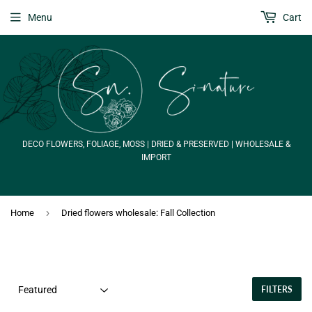
Menu
Cart
DECO FLOWERS, FOLIAGE, MOSS | DRIED & PRESERVED | WHOLESALE &
IMPORT
›
Home
Dried flowers wholesale: Fall Collection
FILTERS