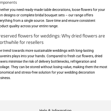
omponents
ether you need ready-made table decorations, loose flowers for your
n designs or complete bridal bouquet sets – our range offers
erything from a single source. Save time and ensure consistent
oduct quality across your entire range.
reserved flowers for weddings: Why dried flowers are
orthwhile for resellers
e trend towards more sustainable weddings with long-lasting
uvenirs plays into your hands. Compared to fresh cut flowers, dried
owers minimise the risk of delivery bottlenecks, refrigeration and
oilage. They can be stored without losing value, making them the most
onomical and stress-free solution for your wedding decoration
siness.
Help & Information