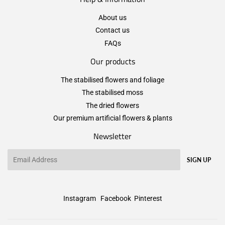
About us
Contact us
FAQs
Our products
The stabilised flowers and foliage
The stabilised moss
The dried flowers
Our premium artificial flowers & plants
Newsletter
Email
SIGN UP
Instagram
Facebook
Pinterest