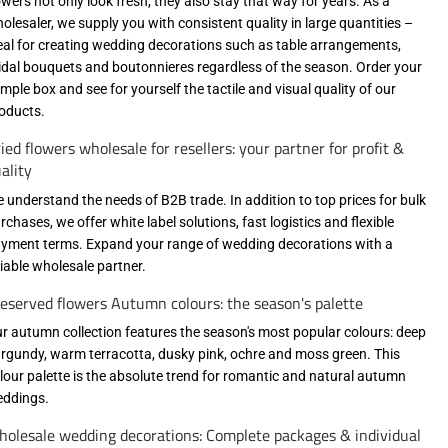
owers not only look fresh, they also stay that way for years. As a
olesaler, we supply you with consistent quality in large quantities –
eal for creating wedding decorations such as table arrangements,
idal bouquets and boutonnieres regardless of the season. Order your
mple box and see for yourself the tactile and visual quality of our
oducts.
ied flowers wholesale for resellers: your partner for profit &
ality
 understand the needs of B2B trade. In addition to top prices for bulk
rchases, we offer white label solutions, fast logistics and flexible
yment terms. Expand your range of wedding decorations with a
liable wholesale partner.
eserved flowers Autumn colours: the season's palette
r autumn collection features the season's most popular colours: deep
rgundy, warm terracotta, dusky pink, ochre and moss green. This
lour palette is the absolute trend for romantic and natural autumn
ddings.
olesale wedding decorations: Complete packages & individual