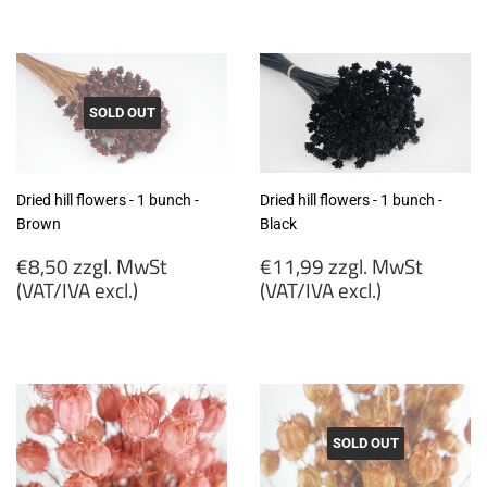
€7,99
€7,99
zzgl.
zzgl.
MwSt
MwSt
(VAT/IVA
(VAT/IVA
excl.)
excl.)
SOLD OUT
Dried hill flowers - 1 bunch -
Dried hill flowers - 1 bunch -
Brown
Black
Regular
Regular
€8,50 zzgl. MwSt
€11,99 zzgl. MwSt
price
price
(VAT/IVA excl.)
(VAT/IVA excl.)
€8,50
€11,99
zzgl.
zzgl.
MwSt
MwSt
(VAT/IVA
(VAT/IVA
excl.)
excl.)
SOLD OUT