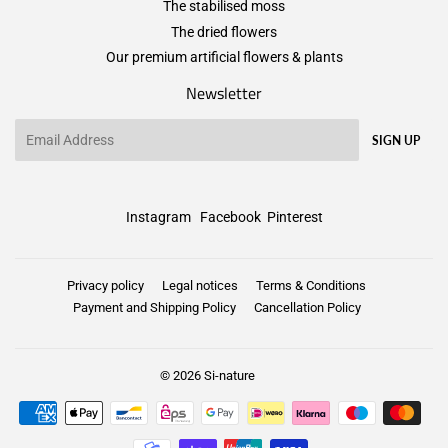
The stabilised moss
The dried flowers
Our premium artificial flowers & plants
Newsletter
Email
SIGN UP
Instagram
Facebook
Pinterest
Privacy policy
Legal notices
Terms & Conditions
Payment and Shipping Policy
Cancellation Policy
© 2026
Si-nature
Payment
icons