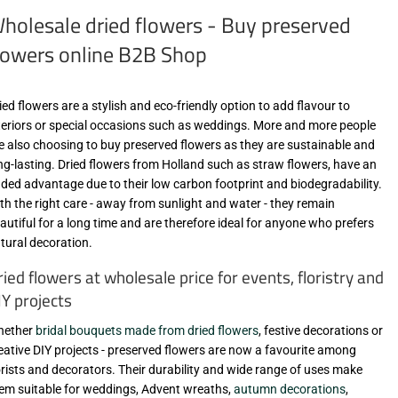
holesale dried flowers - Buy preserved
lowers online B2B Shop
ied flowers are a stylish and eco-friendly option to add flavour to
teriors or special occasions such as weddings. More and more people
e also choosing to buy preserved flowers as they are sustainable and
ng-lasting. Dried flowers from Holland such as straw flowers, have an
ded advantage due to their low carbon footprint and biodegradability.
th the right care - away from sunlight and water - they remain
autiful for a long time and are therefore ideal for anyone who prefers
tural decoration.
ried flowers at wholesale price for events, floristry and
IY projects
hether
bridal bouquets made from dried flowers
, festive decorations or
eative DIY projects - preserved flowers are now a favourite among
orists and decorators. Their durability and wide range of uses make
em suitable for weddings, Advent wreaths,
autumn decorations
,