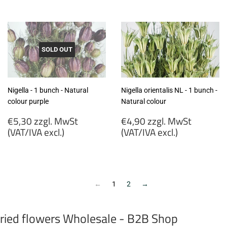
MwSt
zzgl.
(VAT/IVA
MwSt
excl.)
(VAT/IVA
excl.)
SOLD OUT
Nigella - 1 bunch - Natural
Nigella orientalis NL - 1 bunch -
colour purple
Natural colour
Regular
Regular
€5,30 zzgl. MwSt
€4,90 zzgl. MwSt
price
price
(VAT/IVA excl.)
(VAT/IVA excl.)
€5,30
€4,90
zzgl.
zzgl.
MwSt
MwSt
(VAT/IVA
(VAT/IVA
←
1
2
→
excl.)
excl.)
ried flowers Wholesale - B2B Shop