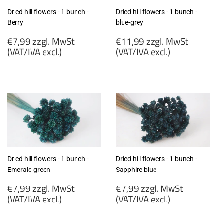
Dried hill flowers - 1 bunch -
Dried hill flowers - 1 bunch -
Berry
blue-grey
Regular
Regular
€7,99 zzgl. MwSt
€11,99 zzgl. MwSt
price
price
(VAT/IVA excl.)
(VAT/IVA excl.)
€7,99
€11,99
zzgl.
zzgl.
MwSt
MwSt
(VAT/IVA
(VAT/IVA
excl.)
excl.)
Dried hill flowers - 1 bunch -
Dried hill flowers - 1 bunch -
Emerald green
Sapphire blue
Regular
Regular
€7,99 zzgl. MwSt
€7,99 zzgl. MwSt
price
price
(VAT/IVA excl.)
(VAT/IVA excl.)