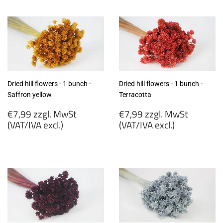
zzgl.
zzgl.
MwSt
MwSt
(VAT/IVA
(VAT/IVA
excl.)
excl.)
Dried hill flowers - 1 bunch -
Dried hill flowers - 1 bunch -
Saffron yellow
Terracotta
Regular
Regular
€7,99 zzgl. MwSt
€7,99 zzgl. MwSt
price
price
(VAT/IVA excl.)
(VAT/IVA excl.)
€7,99
€7,99
zzgl.
zzgl.
MwSt
MwSt
(VAT/IVA
(VAT/IVA
excl.)
excl.)