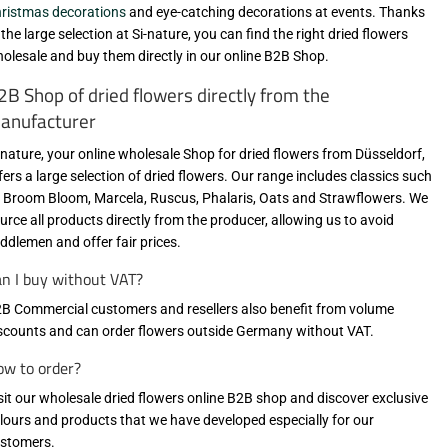
ristmas decorations
and eye-catching decorations at events. Thanks
 the large selection at Si-nature, you can find the right dried flowers
olesale and buy them directly in our online B2B Shop.
2B Shop of dried flowers directly from the
anufacturer
-nature, your online wholesale Shop for dried flowers from Düsseldorf,
fers a large selection of dried flowers. Our range includes classics such
 Broom Bloom, Marcela, Ruscus, Phalaris, Oats and Strawflowers. We
urce all products directly from the producer, allowing us to avoid
ddlemen and offer fair prices.
n I buy without VAT?
B Commercial customers and resellers also benefit from volume
scounts and can order flowers outside Germany without VAT.
w to order?
sit our wholesale dried flowers online B2B shop
and discover exclusive
lours and products that we have developed especially for our
stomers.