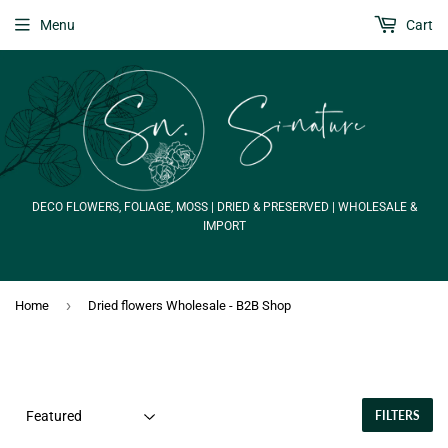
Menu
Cart
DECO FLOWERS, FOLIAGE, MOSS | DRIED & PRESERVED | WHOLESALE &
IMPORT
›
Home
Dried flowers Wholesale - B2B Shop
FILTERS