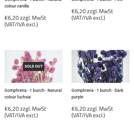
colour vanilla
Regular
€6,20 zzgl. MwSt
Regular
price
€6,20 zzgl. MwSt
(VAT/IVA excl.)
price
(VAT/IVA excl.)
€6,20
€6,20
zzgl.
zzgl.
MwSt
MwSt
(VAT/IVA
(VAT/IVA
excl.)
excl.)
SOLD OUT
Gomphrena - 1 bunch - Natural
Gomphrena - 1 bunch - Dark
colour fuchsia
purple
Regular
Regular
€6,20 zzgl. MwSt
€6,20 zzgl. MwSt
price
price
(VAT/IVA excl.)
(VAT/IVA excl.)
€6,20
€6,20
zzgl.
zzgl.