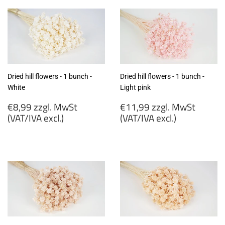
MwSt
MwSt
(VAT/IVA
(VAT/IVA
excl.)
excl.)
Dried hill flowers - 1 bunch -
Dried hill flowers - 1 bunch -
White
Light pink
Regular
Regular
€8,99 zzgl. MwSt
€11,99 zzgl. MwSt
price
price
(VAT/IVA excl.)
(VAT/IVA excl.)
€8,99
€11,99
zzgl.
zzgl.
MwSt
MwSt
(VAT/IVA
(VAT/IVA
excl.)
excl.)