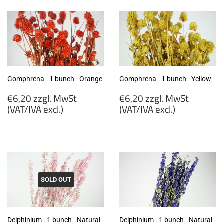
MwSt
MwSt
(VAT/IVA
(VAT/IVA
excl.)
excl.)
Gomphrena - 1 bunch - Orange
Gomphrena - 1 bunch - Yellow
Regular
Regular
€6,20 zzgl. MwSt
€6,20 zzgl. MwSt
price
price
(VAT/IVA excl.)
(VAT/IVA excl.)
€6,20
€6,20
zzgl.
zzgl.
MwSt
MwSt
(VAT/IVA
(VAT/IVA
excl.)
excl.)
SOLD OUT
Delphinium - 1 bunch - Natural
Delphinium - 1 bunch - Natural