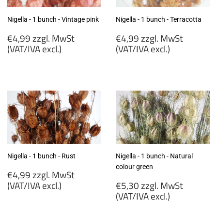
Nigella - 1 bunch - Vintage pink
Nigella - 1 bunch - Terracotta
Regular
Regular
€4,99 zzgl. MwSt
€4,99 zzgl. MwSt
price
price
(VAT/IVA excl.)
(VAT/IVA excl.)
€4,99
€4,99
zzgl.
zzgl.
MwSt
MwSt
(VAT/IVA
(VAT/IVA
excl.)
excl.)
Nigella - 1 bunch - Rust
Nigella - 1 bunch - Natural
colour green
Regular
€4,99 zzgl. MwSt
price
Regular
(VAT/IVA excl.)
€5,30 zzgl. MwSt
price
(VAT/IVA excl.)
€4,99
zzgl.
€5,30