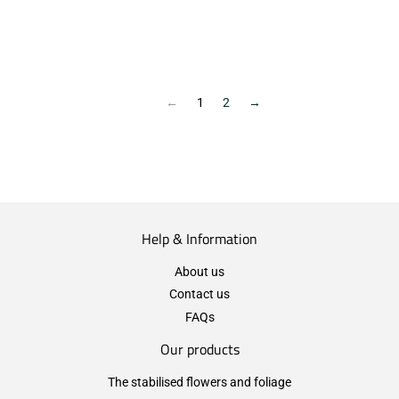
←
1
2
→
Help & Information
About us
Contact us
FAQs
Our products
The stabilised flowers and foliage