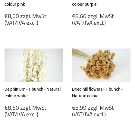
colour pink
colour purple
Regular
Regular
€8,60 zzgl. MwSt
€8,60 zzgl. MwSt
price
price
(VAT/IVA excl.)
(VAT/IVA excl.)
€8,60
€8,60
zzgl.
zzgl.
MwSt
MwSt
(VAT/IVA
(VAT/IVA
excl.)
excl.)
Delphinium - 1 bunch - Natural
Dried hill flowers - 1 bunch -
colour white
Natural colour
Regular
Regular
€8,60 zzgl. MwSt
€5,99 zzgl. MwSt
price
price
(VAT/IVA excl.)
(VAT/IVA excl.)
€8,60
€5,99
zzgl.
zzgl.