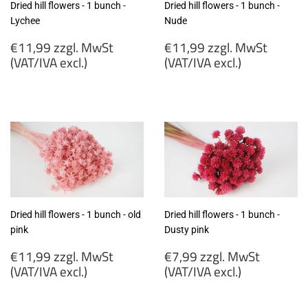
Dried hill flowers - 1 bunch -
Dried hill flowers - 1 bunch -
Lychee
Nude
Regular
Regular
€11,99 zzgl. MwSt
€11,99 zzgl. MwSt
price
price
(VAT/IVA excl.)
(VAT/IVA excl.)
€11,99
€11,99
zzgl.
zzgl.
MwSt
MwSt
(VAT/IVA
(VAT/IVA
excl.)
excl.)
Dried hill flowers - 1 bunch - old
Dried hill flowers - 1 bunch -
pink
Dusty pink
Regular
Regular
€11,99 zzgl. MwSt
€7,99 zzgl. MwSt
price
price
(VAT/IVA excl.)
(VAT/IVA excl.)
€11,99
€7,99