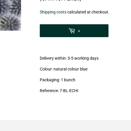
€10,50
Shipping costs
calculated at checkout.
zzgl.
MwSt
+
(VAT/IVA
excl.)
Delivery within: 3-5 working days
Colour: natural colour blue
Packaging: 1 bunch
Reference: 7-BL-ECHI