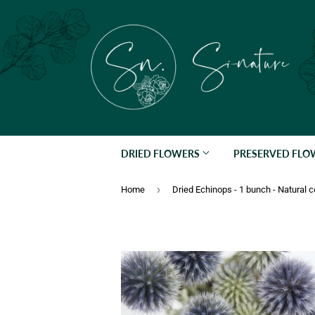
DRIED FLOWERS
PRESERVED FL
›
Home