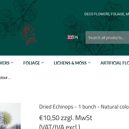
DECO FLOWERS, FOLIAGE, M
EN
OWERS
FOLIAGE
LICHENS & MOSS
ARTIFICIAL F
Dried Echinops - 1 bunch - Natural colour blue
Dried Echinops - 1 bunch - Natural colo
€10,50 zzgl. MwSt
(VAT/IVA excl.)