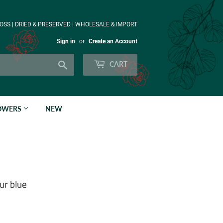
OSS | DRIED & PRESERVED | WHOLESALE & IMPORT
Sign in
or
Create an Account
Search
CART
LOWERS
NEW
ur blue