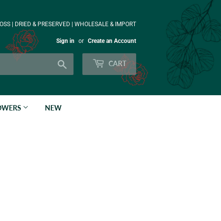
OSS | DRIED & PRESERVED | WHOLESALE & IMPORT
Sign in
or
Create an Account
Search
CART
LOWERS
NEW