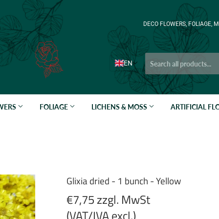
DECO FLOWERS, FOLIAGE, M
EN
OWERS
FOLIAGE
LICHENS & MOSS
ARTIFICIAL F
Glixia dried - 1 bunch - Yellow
€7,75 zzgl. MwSt
(VAT/IVA excl.)