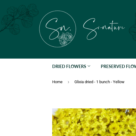
DRIED FLOWERS
PRESERVED FL
›
Home
Glixia dried - 1 bunch - Yellow