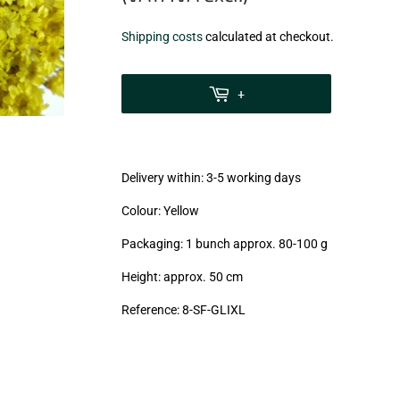
€7,75
Shipping costs
calculated at checkout.
zzgl.
MwSt
+
(VAT/IVA
excl.)
Delivery within: 3-5 working days
Colour: Yellow
Packaging: 1 bunch approx. 80-100 g
Height: approx. 50 cm
Reference: 8-SF-GLIXL