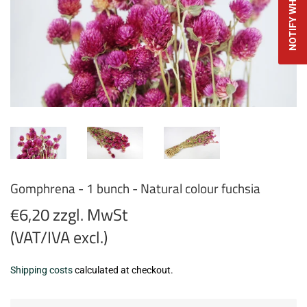
Gomphrena - 1 bunch - Natural colour fuchsia
€6,20 zzgl. MwSt
(VAT/IVA excl.)
€6,20
Shipping costs
calculated at checkout.
zzgl.