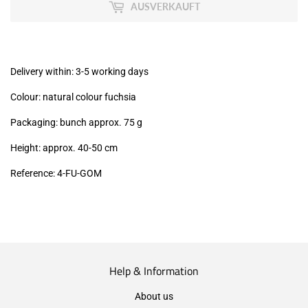
MwSt
AUSVERKAUFT
(VAT/IVA
excl.)
Delivery within: 3-5 working days
Colour: natural colour fuchsia
Packaging: bunch approx. 75 g
Height: approx. 40-50 cm
Reference: 4
-FU-GOM
Help & Information
About us