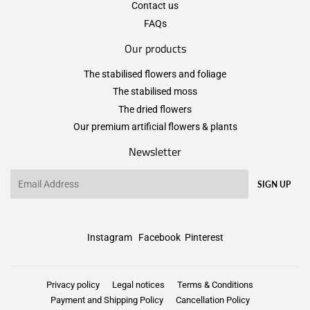
Contact us
FAQs
Our products
The stabilised flowers and foliage
The stabilised moss
The dried flowers
Our premium artificial flowers & plants
Newsletter
Email
SIGN UP
Instagram
Facebook
Pinterest
Privacy policy
Legal notices
Terms & Conditions
Payment and Shipping Policy
Cancellation Policy