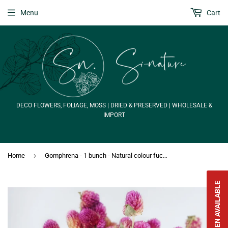
Menu
Cart
DECO FLOWERS, FOLIAGE, MOSS | DRIED & PRESERVED | WHOLESALE &
IMPORT
›
Home
Gomphrena - 1 bunch - Natural colour fuchsia
NOTIFY WHEN AVAILABLE