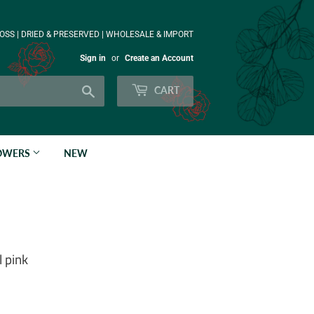
OSS | DRIED & PRESERVED | WHOLESALE & IMPORT
Sign in
or
Create an Account
Search
CART
LOWERS
NEW
 pink