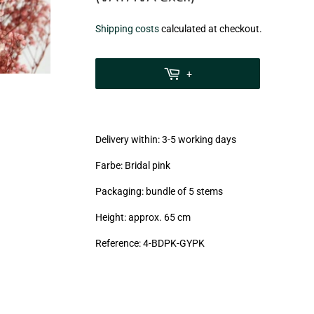
€9,30
Shipping costs
calculated at checkout.
zzgl.
MwSt
+
(VAT/IVA
excl.)
Delivery within: 3-5 working days
Farbe: Bridal pink
Packaging: bundle of 5 stems
Height: approx. 65 cm
Reference:
4-BDPK-GYPK