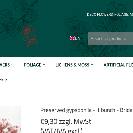
DECO FLOWERS, FOLIAGE, M
EN
OWERS
FOLIAGE
LICHENS & MOSS
ARTIFICIAL F
Preserved gypsophila - 1 bunch - Bridal pink
Preserved gypsophila - 1 bunch - Bridal
€9,30 zzgl. MwSt
(VAT/IVA excl.)