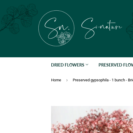
DRIED FLOWERS
PRESERVED FL
›
Home