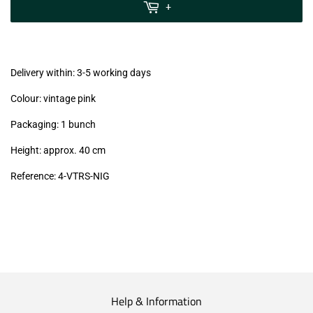
MwSt
+
(VAT/IVA
excl.)
Delivery within: 3-5 working days
Colour: vintage pink
Packaging: 1 bunch
Height: approx. 40 cm
Reference: 4
-VTRS-NIG
Help & Information