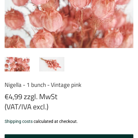
Nigella - 1 bunch - Vintage pink
€4,99 zzgl. MwSt
(VAT/IVA excl.)
€4,99
Shipping costs
calculated at checkout.
zzgl.