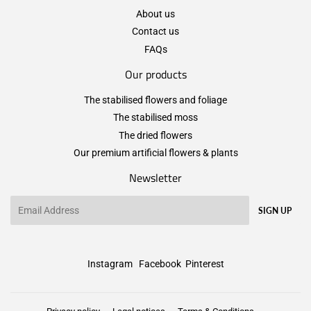
About us
Contact us
FAQs
Our products
The stabilised flowers and foliage
The stabilised moss
The dried flowers
Our premium artificial flowers & plants
Newsletter
Email
SIGN UP
Instagram
Facebook
Pinterest