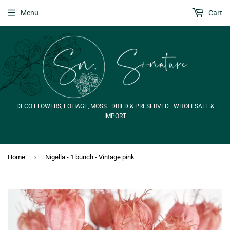
Menu
Cart
DECO FLOWERS, FOLIAGE, MOSS | DRIED & PRESERVED | WHOLESALE &
IMPORT
›
Home
Nigella - 1 bunch - Vintage pink