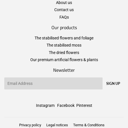
About us
Contact us
FAQs
Our products
The stabilised flowers and foliage
The stabilised moss
The dried flowers
Our premium artificial flowers & plants
Newsletter
Email
SIGN UP
Instagram
Facebook
Pinterest
Privacy policy
Legal notices
Terms & Conditions