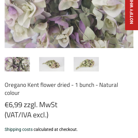
Oregano Kent flower dried - 1 bunch - Natural
colour
€6,99 zzgl. MwSt
(VAT/IVA excl.)
€6,99
Shipping costs
calculated at checkout.