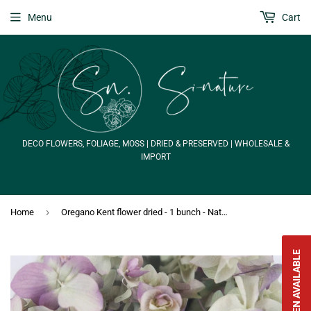
Menu
Cart
DECO FLOWERS, FOLIAGE, MOSS | DRIED & PRESERVED | WHOLESALE &
IMPORT
›
Home
Oregano Kent flower dried - 1 bunch - Natural colour
NOTIFY WHEN AVAILABLE