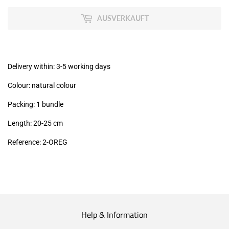
zzgl.
MwSt
AUSVERKAUFT
(VAT/IVA
excl.)
Delivery within: 3-5 working days
Colour: natural colour
Packing: 1 bundle
Length: 20-25
cm
Reference: 2
-OREG
Help & Information