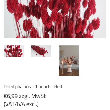
Dried phalaris - 1 bunch - Red
€6,99 zzgl. MwSt
(VAT/IVA excl.)