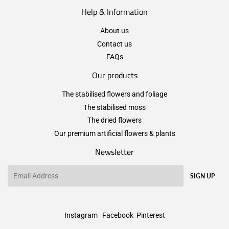
Help & Information
About us
Contact us
FAQs
Our products
The stabilised flowers and foliage
The stabilised moss
The dried flowers
Our premium artificial flowers & plants
Newsletter
Email
SIGN UP
Instagram
Facebook
Pinterest