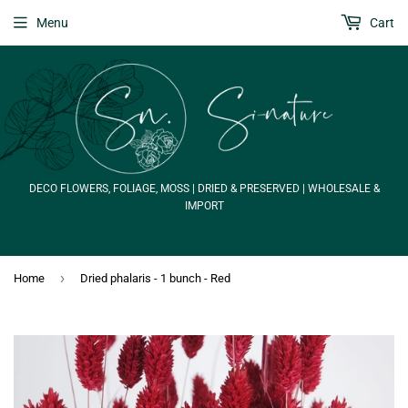
Menu
Cart
DECO FLOWERS, FOLIAGE, MOSS | DRIED & PRESERVED | WHOLESALE &
IMPORT
›
Home
Dried phalaris - 1 bunch - Red