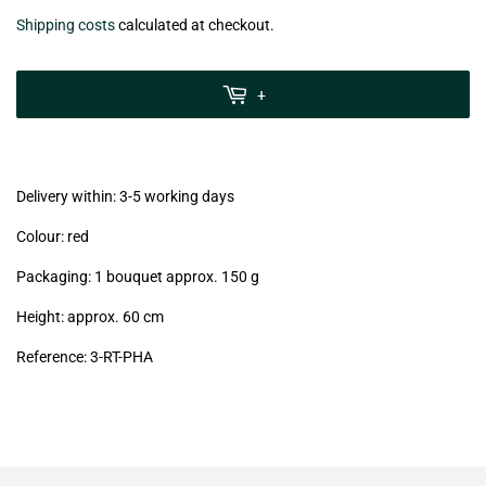
€6,99
Shipping costs
calculated at checkout.
zzgl.
MwSt
+
(VAT/IVA
excl.)
Delivery within: 3-5 working days
Colour: red
Packaging: 1 bouquet approx. 150 g
Height: approx. 60 cm
Reference: 3
-RT-PHA