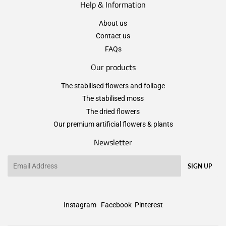
Help & Information
About us
Contact us
FAQs
Our products
The stabilised flowers and foliage
The stabilised moss
The dried flowers
Our premium artificial flowers & plants
Newsletter
Email
SIGN UP
Instagram
Facebook
Pinterest