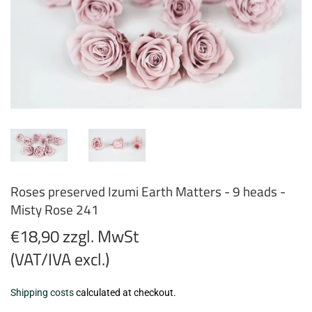
Roses preserved Izumi Earth Matters - 9 heads -
Misty Rose 241
€18,90 zzgl. MwSt
(VAT/IVA excl.)
€18,90
Shipping costs
calculated at checkout.