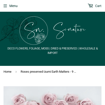
Menu
Cart
DECO FLOWERS, FOLIAGE, MOSS | DRIED & PRESERVED | WHOLESALE &
IMPORT
›
Home
Roses preserved Izumi Earth Matters - 9 heads - Misty Rose 241