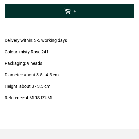
zzgl.
MwSt
+
(VAT/IVA
excl.)
Delivery within: 3-5 working days
Colour: misty Rose 241
Packaging: 9 heads
Diameter: about 3.5 - 4.5 cm
Height: about 3 - 3.5
cm
Reference: 4-MIRS-IZUMI