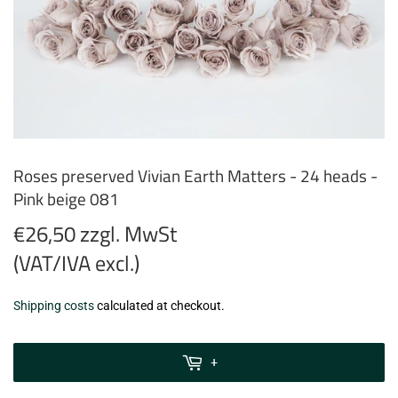
Roses preserved Vivian Earth Matters - 24 heads -
Pink beige 081
€26,50 zzgl. MwSt
(VAT/IVA excl.)
€26,50
Shipping costs
calculated at checkout.
zzgl.
MwSt
+
(VAT/IVA