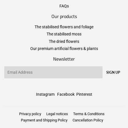
FAQs
Our products
The stabilised flowers and foliage
The stabilised moss
The dried flowers
Our premium artificial flowers & plants
Newsletter
Email
SIGN UP
Instagram
Facebook
Pinterest
Privacy policy
Legal notices
Terms & Conditions
Payment and Shipping Policy
Cancellation Policy