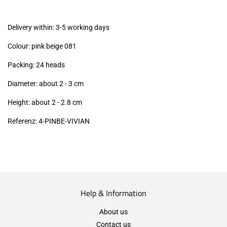
excl.)
Delivery within: 3-5 working days
Colour: pink beige 081
Packing: 24 heads
Diameter: about 2 - 3 cm
Height: about 2 - 2.8
cm
Referenz: 4-PINBE-VIVIAN
Help & Information
About us
Contact us