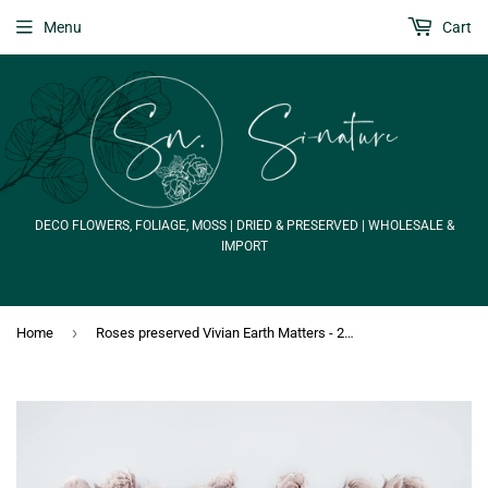
Menu
Cart
DECO FLOWERS, FOLIAGE, MOSS | DRIED & PRESERVED | WHOLESALE &
IMPORT
›
Home
Roses preserved Vivian Earth Matters - 24 heads - Pink beige 081