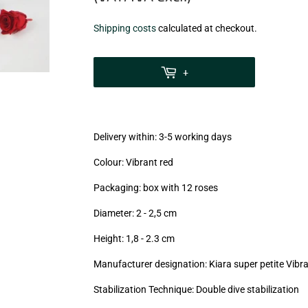
€14,40
Shipping costs
calculated at checkout.
zzgl.
MwSt
+
(VAT/IVA
excl.)
Delivery within: 3-5 working days
Colour: Vibrant red
Packaging: box with 12 roses
Diameter: 2 - 2,5
cm
Height: 1,8 - 2.3
cm
Manufacturer designation: Kiara super petite Vibra
Stabilization Technique: Double dive stabilization