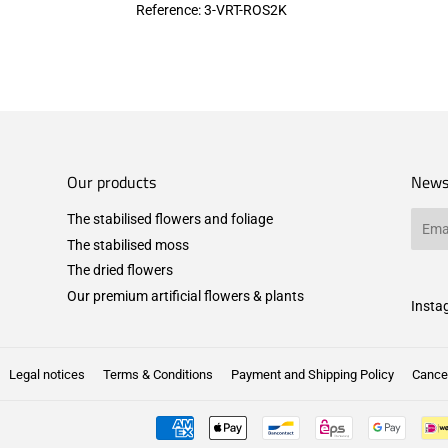
Reference: 3
-VRT-ROS2K
Our products
News
The stabilised flowers and foliage
Email
The stabilised moss
The dried flowers
Our premium artificial flowers & plants
Insta
Legal notices
Terms & Conditions
Payment and Shipping Policy
Cancel