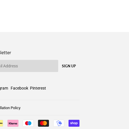
letter
SIGN UP
gram
Facebook
Pinterest
lation Policy
Payment