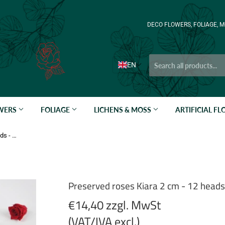
DECO FLOWERS, FOLIAGE, M
EN
OWERS
FOLIAGE
LICHENS & MOSS
ARTIFICIAL F
Preserved roses Kiara 2 cm - 12 heads - Vibrant red
Preserved roses Kiara 2 cm - 12 heads 
€14,40 zzgl. MwSt
(VAT/IVA excl.)