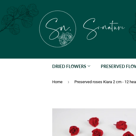
DRIED FLOWERS
PRESERVED FL
›
Home