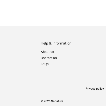
Help & Information
About us
Contact us
FAQs
Privacy policy
© 2026
Si-nature