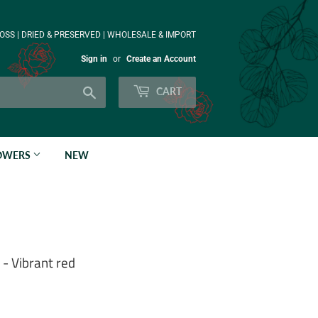
OSS | DRIED & PRESERVED | WHOLESALE & IMPORT
Sign in
or
Create an Account
Search
CART
LOWERS
NEW
- Vibrant red