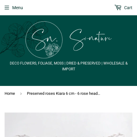
Menu
Cart
DECO FLOWERS, FOLIAGE, MOSS | DRIED & PRESERVED | WHOLESALE &
IMPORT
›
Home
Preserved roses Kiara 6 cm - 6 rose heads - Grey