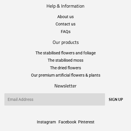
Help & Information
About us
Contact us
FAQs
Our products
The stabilised flowers and foliage
The stabilised moss
The dried flowers
Our premium artificial flowers & plants
Newsletter
Email
SIGN UP
Instagram
Facebook
Pinterest