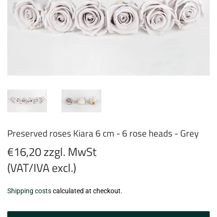
Preserved roses Kiara 6 cm - 6 rose heads - Grey
€16,20 zzgl. MwSt
(VAT/IVA excl.)
€16,20
Shipping costs
calculated at checkout.
zzgl.