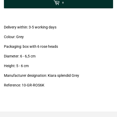
MwSt
+
(VAT/IVA
excl.)
Delivery within: 3-5 working days
Colour: Grey
Packaging: box with 6 rose heads
Diameter: 6 - 6,5
cm
Height: 5 - 6
cm
Manufacturer designation: Kiara splendid Grey
Reference: 10
-GR-ROS6K