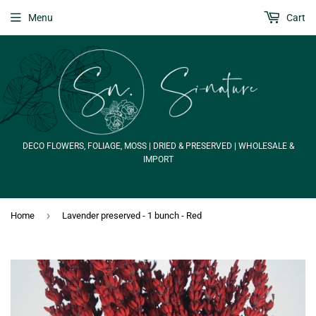
Menu
Cart
DECO FLOWERS, FOLIAGE, MOSS | DRIED & PRESERVED | WHOLESALE &
IMPORT
›
Home
Lavender preserved - 1 bunch - Red