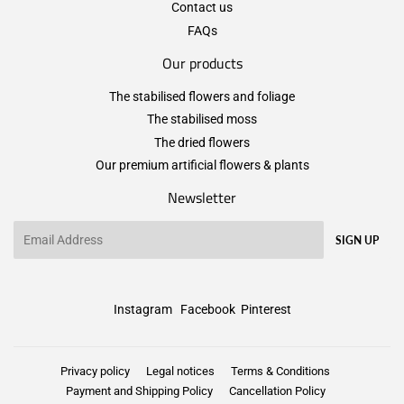
Contact us
FAQs
Our products
The stabilised flowers and foliage
The stabilised moss
The dried flowers
Our premium artificial flowers & plants
Newsletter
Email
SIGN UP
Instagram
Facebook
Pinterest
Privacy policy
Legal notices
Terms & Conditions
Payment and Shipping Policy
Cancellation Policy