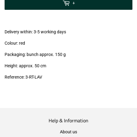
MwSt
+
(VAT/IVA
excl.)
Delivery within: 3-5 working days
Colour: red
Packaging: bunch approx. 150 g
Height: approx. 50 cm
Reference:
3-RT-LAV
Help & Information
About us