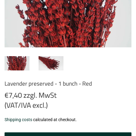
Lavender preserved - 1 bunch - Red
€7,40 zzgl. MwSt
(VAT/IVA excl.)
€7,40
Shipping costs
calculated at checkout.
zzgl.