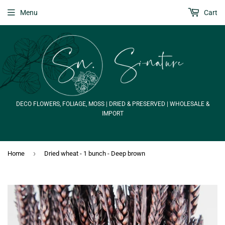
Menu
Cart
DECO FLOWERS, FOLIAGE, MOSS | DRIED & PRESERVED | WHOLESALE &
IMPORT
›
Home
Dried wheat - 1 bunch - Deep brown