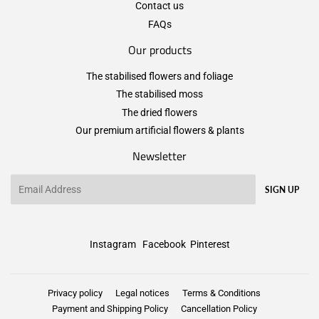
Contact us
FAQs
Our products
The stabilised flowers and foliage
The stabilised moss
The dried flowers
Our premium artificial flowers & plants
Newsletter
Email
SIGN UP
Instagram
Facebook
Pinterest
Privacy policy
Legal notices
Terms & Conditions
Payment and Shipping Policy
Cancellation Policy