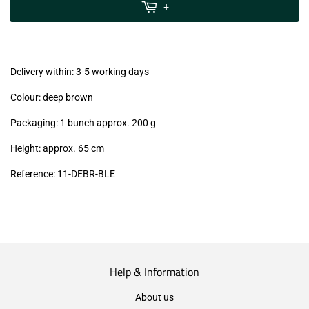
MwSt
+
(VAT/IVA
excl.)
Delivery within: 3-5 working days
Colour: deep brown
Packaging: 1 bunch approx. 200 g
Height: approx. 65 cm
Reference:
11
-DEBR
-BLE
Help & Information
About us