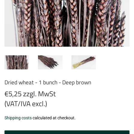
Dried wheat - 1 bunch - Deep brown
€5,25 zzgl. MwSt
(VAT/IVA excl.)
€5,25
Shipping costs
calculated at checkout.
zzgl.