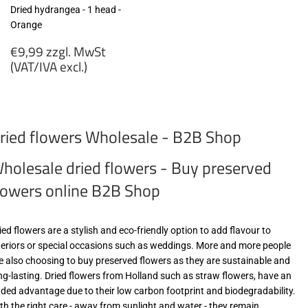
Dried hydrangea - 1 head -
Orange
Regular
€9,99 zzgl. MwSt
price
(VAT/IVA excl.)
€9,99
zzgl.
MwSt
ried flowers Wholesale - B2B Shop
(VAT/IVA
excl.)
holesale dried flowers - Buy preserved
lowers online B2B Shop
ied flowers are a stylish and eco-friendly option to add flavour to
teriors or special occasions such as weddings. More and more people
e also choosing to buy preserved flowers as they are sustainable and
ng-lasting. Dried flowers from Holland such as straw flowers, have an
ded advantage due to their low carbon footprint and biodegradability.
th the right care - away from sunlight and water - they remain