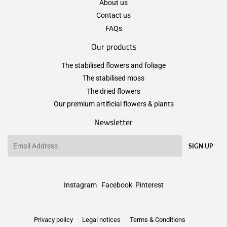
About us
Contact us
FAQs
Our products
The stabilised flowers and foliage
The stabilised moss
The dried flowers
Our premium artificial flowers & plants
Newsletter
Email
SIGN UP
Instagram
Facebook
Pinterest
Privacy policy
Legal notices
Terms & Conditions