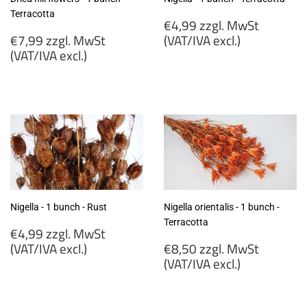
Terracotta
Regular
€4,99 zzgl. MwSt
Regular
price
€7,99 zzgl. MwSt
(VAT/IVA excl.)
price
(VAT/IVA excl.)
€4,99
€7,99
zzgl.
zzgl.
MwSt
MwSt
(VAT/IVA
(VAT/IVA
excl.)
excl.)
Nigella - 1 bunch - Rust
Nigella orientalis - 1 bunch -
Terracotta
Regular
€4,99 zzgl. MwSt
price
Regular
(VAT/IVA excl.)
€8,50 zzgl. MwSt
price
(VAT/IVA excl.)
€4,99
zzgl.
€8,50
MwSt
zzgl.