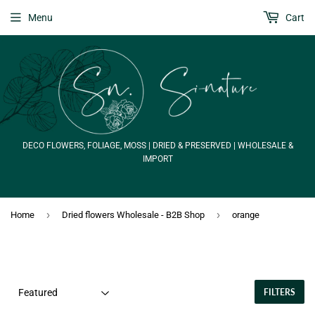
Menu
Cart
DECO FLOWERS, FOLIAGE, MOSS | DRIED & PRESERVED | WHOLESALE &
IMPORT
›
›
Home
Dried flowers Wholesale - B2B Shop
orange
FILTERS