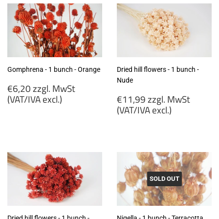
Gomphrena - 1 bunch - Orange
Dried hill flowers - 1 bunch -
Nude
Regular
€6,20 zzgl. MwSt
price
Regular
(VAT/IVA excl.)
€11,99 zzgl. MwSt
price
(VAT/IVA excl.)
€6,20
zzgl.
€11,99
MwSt
zzgl.
(VAT/IVA
MwSt
excl.)
(VAT/IVA
excl.)
SOLD OUT
Dried hill flowers - 1 bunch -
Nigella - 1 bunch - Terracotta