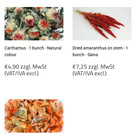
(VAT/IVA
MwSt
excl.)
(VAT/IVA
excl.)
Carthamus - 1 bunch - Natural
Dried amaranthus on stem - 1
colour
bunch - Siana
Regular
Regular
€4,90 zzgl. MwSt
€7,25 zzgl. MwSt
price
price
(VAT/IVA excl.)
(VAT/IVA excl.)
€4,90
€7,25
zzgl.
zzgl.
MwSt
MwSt
(VAT/IVA
(VAT/IVA
excl.)
excl.)