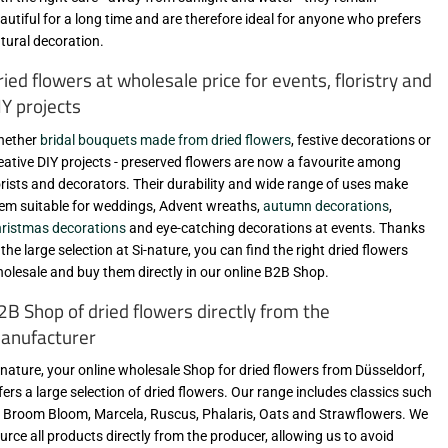
autiful for a long time and are therefore ideal for anyone who prefers
tural decoration.
ried flowers at wholesale price for events, floristry and
IY projects
hether
bridal bouquets made from dried flowers
, festive decorations or
eative DIY projects - preserved flowers are now a favourite among
orists and decorators. Their durability and wide range of uses make
em suitable for weddings, Advent wreaths,
autumn decorations
,
ristmas decorations
and eye-catching decorations at events. Thanks
 the large selection at Si-nature, you can find the right dried flowers
olesale and buy them directly in our online B2B Shop.
2B Shop of dried flowers directly from the
anufacturer
-nature, your online wholesale Shop for dried flowers from Düsseldorf,
fers a large selection of dried flowers. Our range includes classics such
 Broom Bloom, Marcela, Ruscus, Phalaris, Oats and Strawflowers. We
urce all products directly from the producer, allowing us to avoid