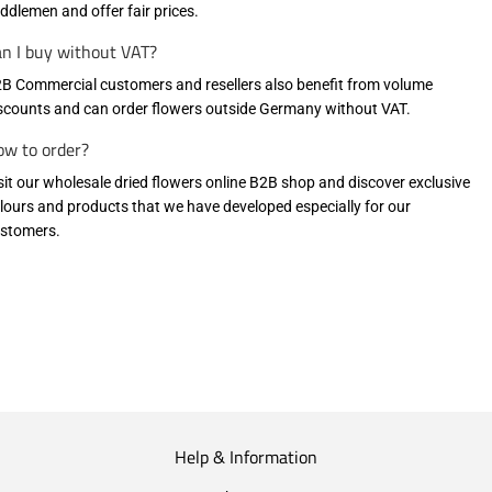
ddlemen and offer fair prices.
n I buy without VAT?
B Commercial customers and resellers also benefit from volume
scounts and can order flowers outside Germany without VAT.
w to order?
sit our wholesale dried flowers online B2B shop
and discover exclusive
lours and products that we have developed especially for our
stomers.
Help & Information