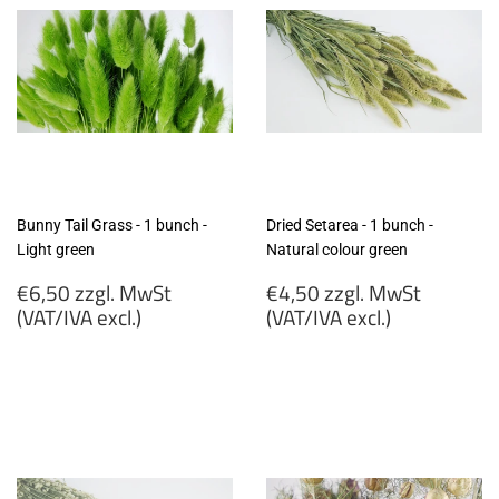
Bunny Tail Grass - 1 bunch -
Dried Setarea - 1 bunch -
Light green
Natural colour green
Regular
Regular
€6,50 zzgl. MwSt
€4,50 zzgl. MwSt
price
price
(VAT/IVA excl.)
(VAT/IVA excl.)
€6,50
€4,50
zzgl.
zzgl.
MwSt
MwSt
(VAT/IVA
(VAT/IVA
excl.)
excl.)