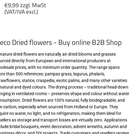
Regular
€9,99 zzgl. MwSt
price
(VAT/IVA excl.)
€9,99
zzgl.
MwSt
eco Dried flowers - Buy online B2B Shop
(VAT/IVA
excl.)
-nature dried flowers are naturally air-dried blooms and grasses
urced directly from European and international producers at
olesale prices, with no minimum order quantity. The range spans
re than 500 references: pampas grass, lagurus, phalaris,
rawflowers, statice, craspedia, exotic palms, and many other varieties
 natural and dyed colours. The drying process – traditional head-down
nging in ventilated rooms – preserves shape and colour without water
nsumption. Dried flowers are 100% natural, fully biodegradable, and
w-carbon, especially when sourced from Holland or Europe. They
quire no water, no light, and no refrigeration, making them ideal for
sellers as storage and transport losses are virtually zero. Applications
clude bridal bouquets, event decoration, advent wreaths, autumn and
ristmas décor, and DIY projects. Trade customers and resellers receive