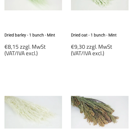
Dried barley - 1 bunch - Mint
Dried oat - 1 bunch - Mint
Regular
Regular
€8,15 zzgl. MwSt
€9,30 zzgl. MwSt
price
price
(VAT/IVA excl.)
(VAT/IVA excl.)
€8,15
€9,30
zzgl.
zzgl.
MwSt
MwSt
(VAT/IVA
(VAT/IVA
excl.)
excl.)