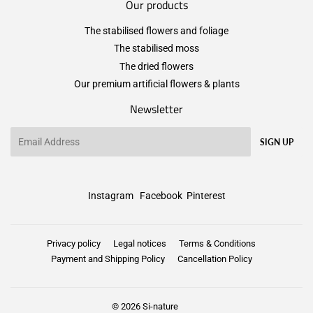
Our products
The stabilised flowers and foliage
The stabilised moss
The dried flowers
Our premium artificial flowers & plants
Newsletter
Email
SIGN UP
Instagram
Facebook
Pinterest
Privacy policy
Legal notices
Terms & Conditions
Payment and Shipping Policy
Cancellation Policy
© 2026
Si-nature