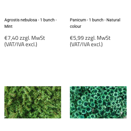
Agrostis nebulosa - 1 bunch -
Panicum - 1 bunch - Natural
Mint
colour
Regular
Regular
€7,40 zzgl. MwSt
€5,99 zzgl. MwSt
price
price
(VAT/IVA excl.)
(VAT/IVA excl.)
€7,40
€5,99
zzgl.
zzgl.
MwSt
MwSt
(VAT/IVA
(VAT/IVA
excl.)
excl.)