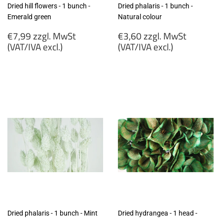
Dried hill flowers - 1 bunch -
Dried phalaris - 1 bunch -
Emerald green
Natural colour
Regular
Regular
€7,99 zzgl. MwSt
€3,60 zzgl. MwSt
price
price
(VAT/IVA excl.)
(VAT/IVA excl.)
€7,99
€3,60
zzgl.
zzgl.
MwSt
MwSt
(VAT/IVA
(VAT/IVA
excl.)
excl.)
Dried phalaris - 1 bunch - Mint
Dried hydrangea - 1 head -