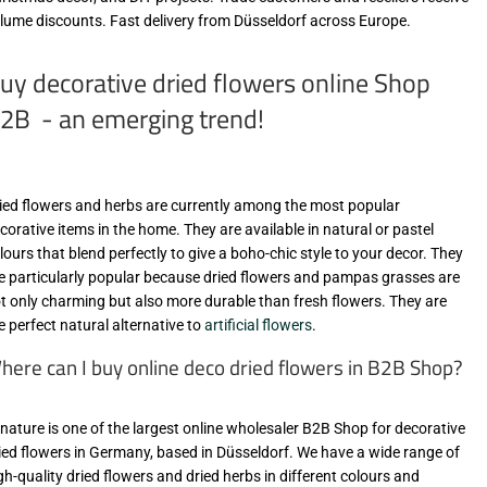
lume discounts. Fast delivery from Düsseldorf across Europe.
uy decorative dried flowers online Shop
2B - an emerging trend!
ied flowers and herbs are currently among the most popular
corative items in the home. They are available in natural or pastel
lours that blend perfectly to give a boho-chic style to your decor. They
e particularly popular because dried flowers and pampas grasses are
t only charming but also more durable than fresh flowers. They are
e perfect natural alternative to
artificial flowers
.
here can I buy online deco dried flowers in B2B Shop?
-nature is one of the largest online wholesaler B2B Shop for decorative
ied flowers in Germany, based in Düsseldorf. We have a wide range of
gh-quality dried flowers and dried herbs in different colours and