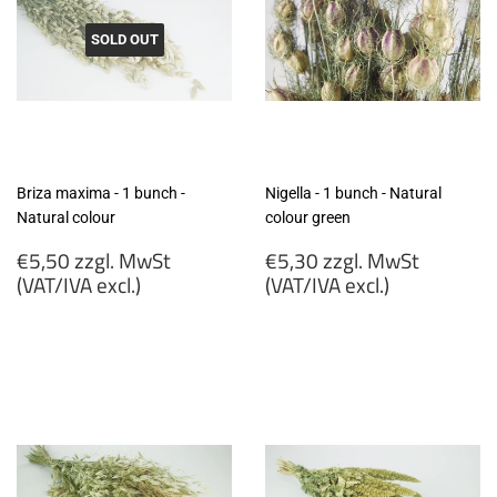
SOLD OUT
Briza maxima - 1 bunch -
Nigella - 1 bunch - Natural
Natural colour
colour green
Regular
Regular
€5,50 zzgl. MwSt
€5,30 zzgl. MwSt
price
price
(VAT/IVA excl.)
(VAT/IVA excl.)
€5,50
€5,30
zzgl.
zzgl.
MwSt
MwSt
(VAT/IVA
(VAT/IVA
excl.)
excl.)