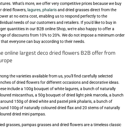
xtures. What's more, we offer very competitive prices because we buy
r dried flowers,
lagures, phalaris
and dried grasses direct from the
ower at no extra cost, enabling us to respond perfectly to the
dividual needs of our customers and retailers. If you'd like to buy in
rger quantities in our B2B online Shop, we're also happy to offer a
nge of discounts from 10% to 20%. We do not impose a minimum order
 that everyone can buy according to their needs.
he online largest deco dried flowers B2B offer from
urope
ong the varieties available from us, you'll find carefully selected
nches of dried flowers for different occasions and decorative ideas.
ese include a 100g bouquet of white lagures, a bunch of naturally
loured miscanthus, a 50g bouquet of dried light pink marcela, a bunch
 around 150g of dried white and pastel pink phalaris, a bunch of
ound 100g of naturally coloured dried flax and 20 stems of naturally
loured dried mini pampas.
ied grasses, pampas grasses and dried flowers are a timeless classic