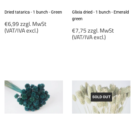
Dried tatarica - 1 bunch - Green
Glixia dried - 1 bunch - Emerald
green
Regular
€6,99 zzgl. MwSt
price
Regular
(VAT/IVA excl.)
€7,75 zzgl. MwSt
price
(VAT/IVA excl.)
€6,99
zzgl.
€7,75
MwSt
zzgl.
(VAT/IVA
MwSt
excl.)
(VAT/IVA
excl.)
SOLD OUT