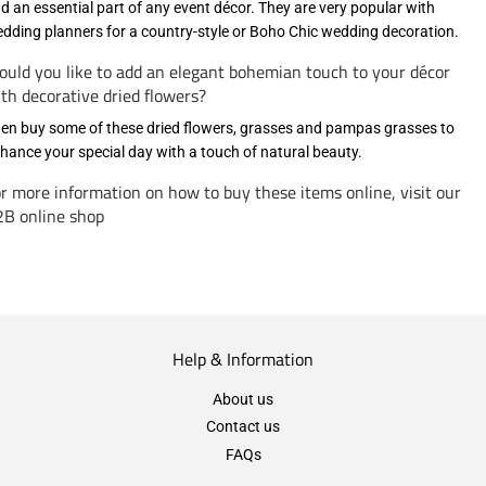
d an essential part of any event décor. They are very popular with
dding planners for a country-style or Boho Chic wedding decoration.
uld you like to add an elegant bohemian touch to your décor
th decorative dried flowers?
en buy some of these dried flowers, grasses and pampas grasses to
hance your special day with a touch of natural beauty.
r more information on how to buy these items online, visit our
B online shop
Help & Information
About us
Contact us
FAQs