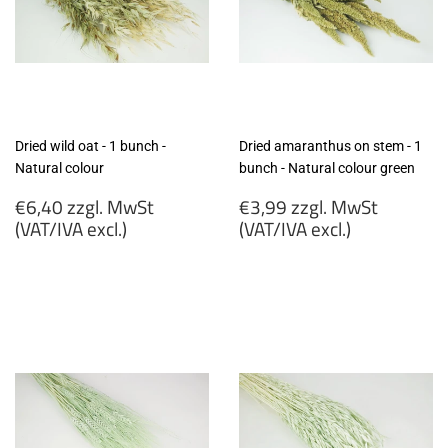
Dried wild oat - 1 bunch -
Dried amaranthus on stem - 1
Natural colour
bunch - Natural colour green
Regular
Regular
€6,40 zzgl. MwSt
€3,99 zzgl. MwSt
price
price
(VAT/IVA excl.)
(VAT/IVA excl.)
€6,40
€3,99
zzgl.
zzgl.
MwSt
MwSt
(VAT/IVA
(VAT/IVA
excl.)
excl.)