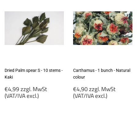
excl.)
excl.)
Dried Palm spear S - 10 stems -
Carthamus - 1 bunch - Natural
Kaki
colour
Regular
Regular
€4,99 zzgl. MwSt
€4,90 zzgl. MwSt
price
price
(VAT/IVA excl.)
(VAT/IVA excl.)
€4,99
€4,90
zzgl.
zzgl.
MwSt
MwSt
(VAT/IVA
(VAT/IVA
excl.)
excl.)