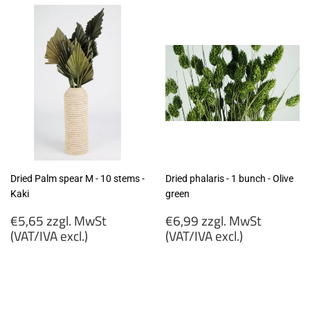
Dried Palm spear M - 10 stems -
Dried phalaris - 1 bunch - Olive
Kaki
green
Regular
Regular
€5,65 zzgl. MwSt
€6,99 zzgl. MwSt
price
price
(VAT/IVA excl.)
(VAT/IVA excl.)
€5,65
€6,99
zzgl.
zzgl.
MwSt
MwSt
(VAT/IVA
(VAT/IVA