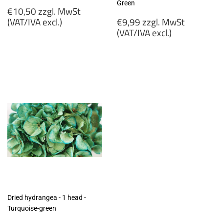
Green
Regular
€10,50 zzgl. MwSt
price
Regular
(VAT/IVA excl.)
€9,99 zzgl. MwSt
price
(VAT/IVA excl.)
€10,50
zzgl.
€9,99
MwSt
zzgl.
(VAT/IVA
MwSt
excl.)
(VAT/IVA
excl.)
Dried hydrangea - 1 head -
Turquoise-green