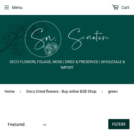
Menu
Cart
DECO FLOWERS, FOLIAGE, MOSS | DRIED & PRESERVED | WHOLESALE &
IMPORT
›
›
Home
Deco Dried flowers - Buy online B2B Shop
green
FILTERS