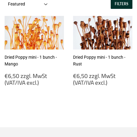
FILTERS
Dried Poppy mini - 1 bunch -
Dried Poppy mini - 1 bunch -
Mango
Rust
Regular
Regular
€6,50 zzgl. MwSt
€6,50 zzgl. MwSt
price
price
(VAT/IVA excl.)
(VAT/IVA excl.)
€6,50
€6,50
zzgl.
zzgl.
MwSt
MwSt
(VAT/IVA
(VAT/IVA
excl.)
excl.)