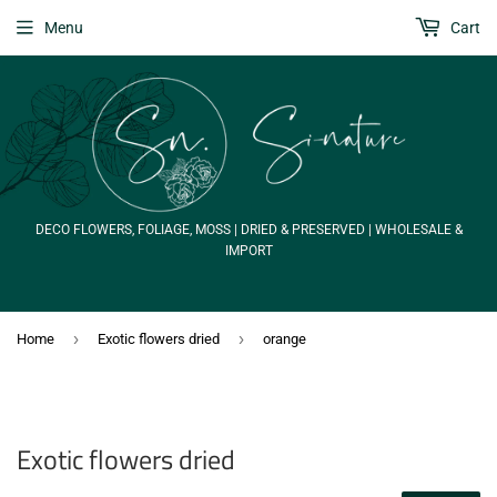
Menu
Cart
DECO FLOWERS, FOLIAGE, MOSS | DRIED & PRESERVED | WHOLESALE &
IMPORT
›
›
Home
Exotic flowers dried
orange
Exotic flowers dried