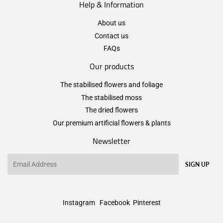
Help & Information
About us
Contact us
FAQs
Our products
The stabilised flowers and foliage
The stabilised moss
The dried flowers
Our premium artificial flowers & plants
Newsletter
Email
SIGN UP
Instagram
Facebook
Pinterest