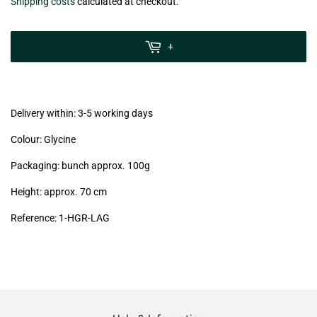
€6,50
Shipping costs
calculated at checkout.
zzgl.
MwSt
+
(VAT/IVA
excl.)
Delivery within: 3-5 working days
Colour: Glycine
Packaging: bunch approx. 100g
Height: approx. 70 cm
Reference: 1
-HGR-LAG