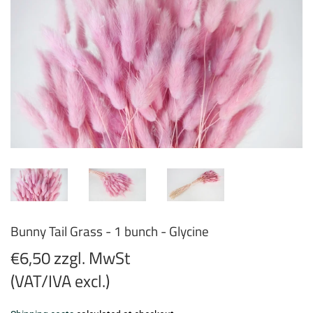
Bunny Tail Grass - 1 bunch - Glycine
€6,50 zzgl. MwSt
(VAT/IVA excl.)