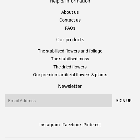
Help & Information
About us
Contact us
FAQs
Our products
The stabilised flowers and foliage
The stabilised moss
The dried flowers
Our premium artificial flowers & plants
Newsletter
Email
SIGN UP
Instagram
Facebook
Pinterest