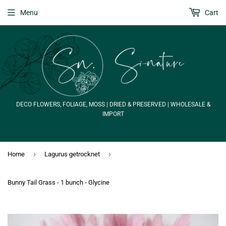
Menu
Cart
DECO FLOWERS, FOLIAGE, MOSS | DRIED & PRESERVED | WHOLESALE &
IMPORT
›
›
Home
Lagurus getrocknet
Bunny Tail Grass - 1 bunch - Glycine