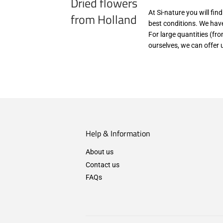
Dried flowers
At Si-nature you will fin
from Holland
best conditions. We have
For large quantities (fr
ourselves, we can offer 
Help & Information
About us
Contact us
FAQs