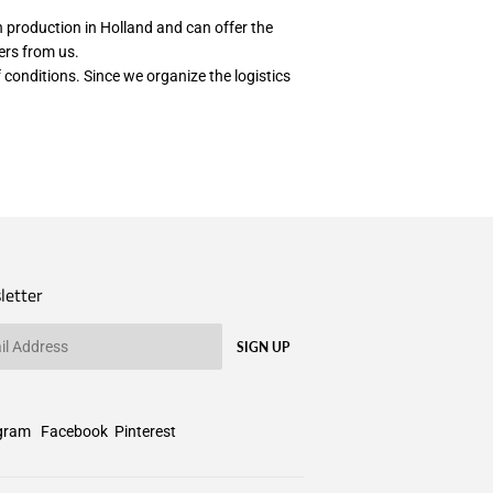
th production in Holland and can offer the
wers from us.
 conditions. Since we organize the logistics
letter
SIGN UP
gram
Facebook
Pinterest