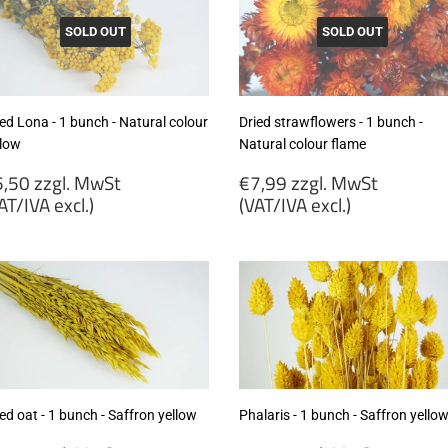
SOLD OUT
SOLD OUT
ed Lona - 1 bunch - Natural colour
Dried strawflowers - 1 bunch -
llow
Natural colour flame
egular
Regular
,50 zzgl. MwSt
€7,99 zzgl. MwSt
rice
price
AT/IVA excl.)
(VAT/IVA excl.)
5,50
€7,99
gl.
zzgl.
wSt
MwSt
VAT/IVA
(VAT/IVA
cl.)
excl.)
ed oat - 1 bunch - Saffron yellow
Phalaris - 1 bunch - Saffron yello