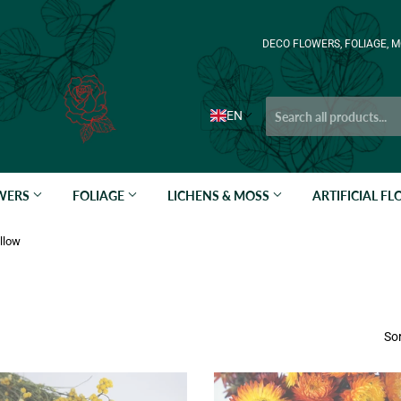
DECO FLOWERS, FOLIAGE, M
EN
OWERS
FOLIAGE
LICHENS & MOSS
ARTIFICIAL F
llow
Sor