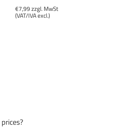
Regular
€7,99 zzgl. MwSt
price
(VAT/IVA excl.)
€7,99
zzgl.
MwSt
(VAT/IVA
excl.)
 prices?