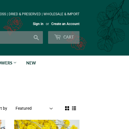
OSS | DRIED & PRESERVED | WHOLESALE & IMPORT
Sign in
or
Create an Account
Search
CART
LOWERS
NEW
t by