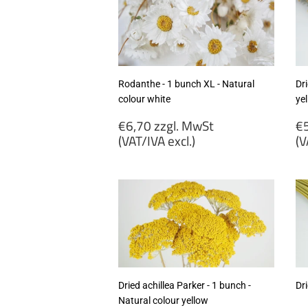
Rodanthe - 1 bunch XL - Natural
Dri
colour white
ye
Regular
R
€6,70 zzgl. MwSt
€5
price
p
(VAT/IVA excl.)
(V
€6,70
€
zzgl.
zz
MwSt
M
(VAT/IVA
(
excl.)
ex
Dried achillea Parker - 1 bunch -
Dri
Natural colour yellow