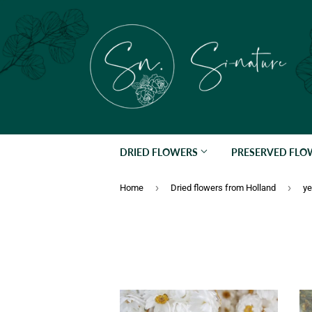
DRIED FLOWERS
PRESERVED FL
›
›
Home
Dried flowers from Holland
ye