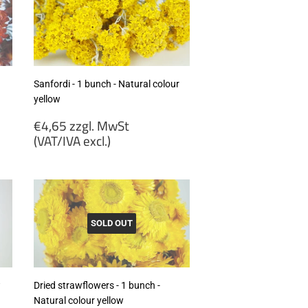
Sanfordi - 1 bunch - Natural colour
yellow
Regular
€4,65 zzgl. MwSt
price
(VAT/IVA excl.)
€4,65
zzgl.
MwSt
(VAT/IVA
excl.)
SOLD OUT
w
Dried strawflowers - 1 bunch -
Natural colour yellow