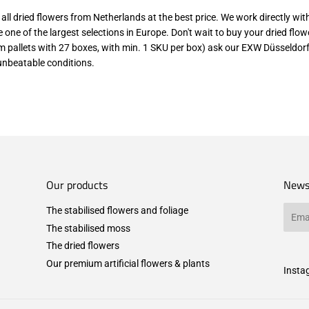
d all dried flowers from Netherlands at the best price. We work directly wi
 one of the largest selections in Europe. Don't wait to buy your dried flo
om pallets with 27 boxes, with min. 1 SKU per box) ask our EXW Düsseldorf
unbeatable conditions.
Our products
News
The stabilised flowers and foliage
Email
The stabilised moss
The dried flowers
Our premium artificial flowers & plants
Insta