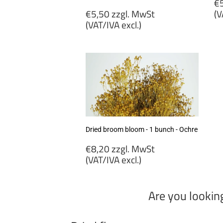
R
€5
Regular
p
€5,50 zzgl. MwSt
(V
price
(VAT/IVA excl.)
€
€5,50
zz
zzgl.
M
MwSt
(
(VAT/IVA
ex
excl.)
Dried broom bloom - 1 bunch - Ochre
Regular
€8,20 zzgl. MwSt
price
(VAT/IVA excl.)
€8,20
zzgl.
Are you lookin
MwSt
(VAT/IVA
excl.)