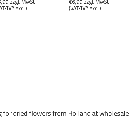
egular
Regular
,99 zzgl. MwSt
€6,99 zzgl. MwSt
rice
price
AT/IVA excl.)
(VAT/IVA excl.)
5,99
€6,99
gl.
zzgl.
wSt
MwSt
VAT/IVA
(VAT/IVA
cl.)
excl.)
g for dried flowers from Holland at wholesale