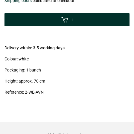
€9,30
Shipping costs
calculated at checkout.
zzgl.
MwSt
+
(VAT/IVA
excl.)
Delivery within: 3-5 working days
Colour: white
Packaging: 1 bunch
Height: approx. 70 cm
Reference: 2
-WE-AVN