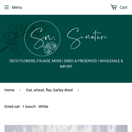
Menu
Cart
DECO FLOWERS, FOLIAGE, MOSS | DRIED & PRESERVED | WHOLESALE &
IMPORT
›
›
Home
Oat, wheat, flax, barley dried
Dried oat - 1 bunch - White