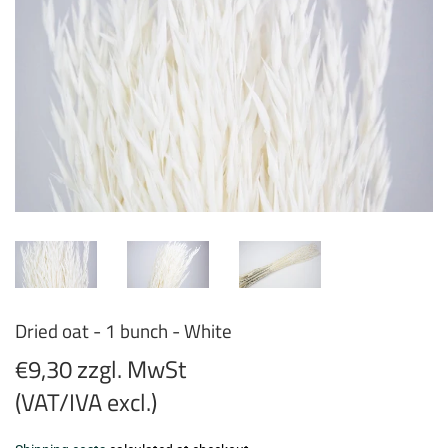
Dried oat - 1 bunch - White
€9,30 zzgl. MwSt
(VAT/IVA excl.)