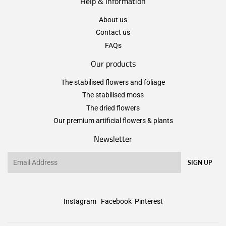
Help & Information
About us
Contact us
FAQs
Our products
The stabilised flowers and foliage
The stabilised moss
The dried flowers
Our premium artificial flowers & plants
Newsletter
Email
SIGN UP
Instagram
Facebook
Pinterest