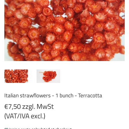
Italian strawflowers - 1 bunch - Terracotta
€7,50 zzgl. MwSt
(VAT/IVA excl.)