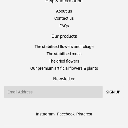
Help & Information
About us
Contact us
FAQs
Our products
The stabilised flowers and foliage
The stabilised moss
The dried flowers
Our premium artificial flowers & plants
Newsletter
Email
SIGN UP
Instagram
Facebook
Pinterest