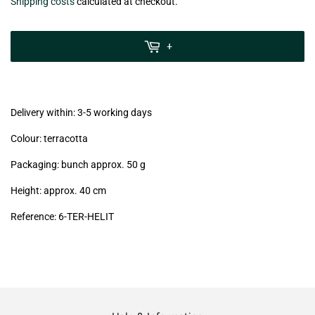
€7,50
Shipping costs
calculated at checkout.
zzgl.
MwSt
+
(VAT/IVA
excl.)
Delivery within: 3-5 working days
Colour: terracotta
Packaging: bunch approx. 50 g
Height: approx. 40 cm
Reference: 6
-TER-HELIT