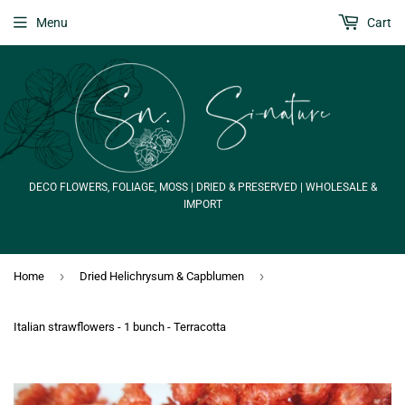
Menu
Cart
DECO FLOWERS, FOLIAGE, MOSS | DRIED & PRESERVED | WHOLESALE &
IMPORT
›
›
Home
Dried Helichrysum & Capblumen
Italian strawflowers - 1 bunch - Terracotta