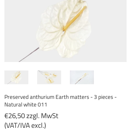
Preserved anthurium Earth matters - 3 pieces -
Natural white 011
€26,50 zzgl. MwSt
(VAT/IVA excl.)