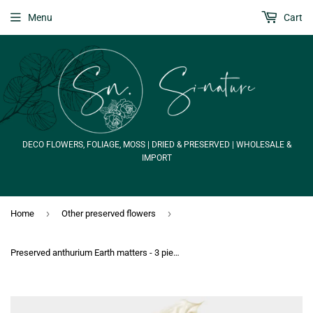
Menu
Cart
DECO FLOWERS, FOLIAGE, MOSS | DRIED & PRESERVED | WHOLESALE &
IMPORT
›
›
Home
Other preserved flowers
Preserved anthurium Earth matters - 3 pieces - Natural white 011