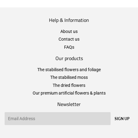
Help & Information
About us
Contact us
FAQs
Our products
The stabilised flowers and foliage
The stabilised moss
The dried flowers
Our premium artificial flowers & plants
Newsletter
Email
SIGN UP