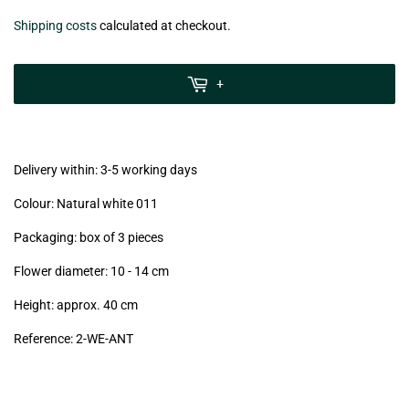
€26,50
Shipping costs
calculated at checkout.
zzgl.
MwSt
+
(VAT/IVA
excl.)
Delivery within: 3-5 working days
Colour: Natural white 011
Packaging: box of 3 pieces
Flower diameter: 10 - 14 cm
Height: approx. 40 cm
Reference: 2
-WE-ANT