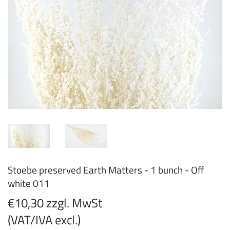
Stoebe preserved Earth Matters - 1 bunch - Off
white 011
€10,30 zzgl. MwSt
(VAT/IVA excl.)