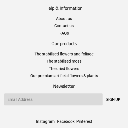
Help & Information
About us
Contact us
FAQs
Our products
The stabilised flowers and foliage
The stabilised moss
The dried flowers
Our premium artificial flowers & plants
Newsletter
Email
SIGN UP
Instagram
Facebook
Pinterest