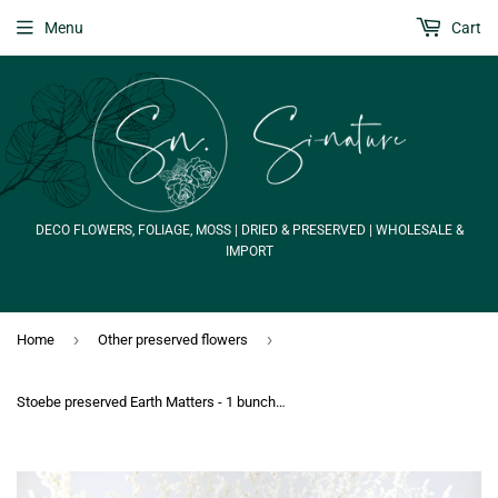
Menu
Cart
DECO FLOWERS, FOLIAGE, MOSS | DRIED & PRESERVED | WHOLESALE &
IMPORT
›
›
Home
Other preserved flowers
Stoebe preserved Earth Matters - 1 bunch - Off white 011