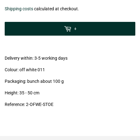
€10,30
Shipping costs
calculated at checkout.
zzgl.
MwSt
+
(VAT/IVA
excl.)
Delivery within: 3-5 working days
Colour: off white 011
Packaging: bunch about 100 g
Height: 35 - 50 cm
Reference:
2
-OFWE-STOE