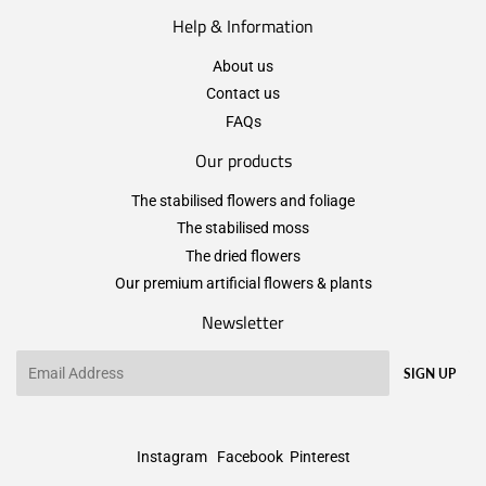
Help & Information
About us
Contact us
FAQs
Our products
The stabilised flowers and foliage
The stabilised moss
The dried flowers
Our premium artificial flowers & plants
Newsletter
Email
SIGN UP
Instagram
Facebook
Pinterest