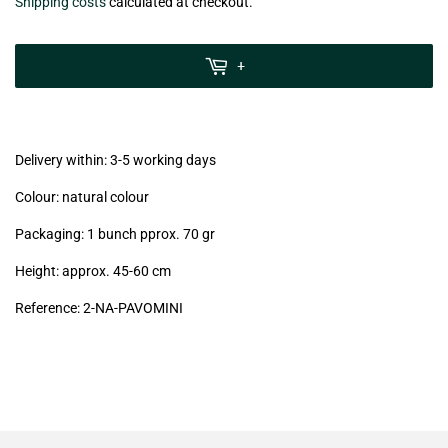
€5,90
Shipping costs
calculated at checkout.
zzgl.
MwSt
+
(VAT/IVA
excl.)
Delivery within: 3-5 working days
Colour: natural colour
Packaging: 1 bunch pprox. 70 gr
Height: approx. 45-60 cm
Reference:
2-NA
-PAVOMINI