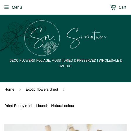
Menu
Cart
DECO FLOWERS, FOLIAGE, MOSS | DRIED & PRESERVED | WHOLESALE &
IMPORT
›
›
Home
Exotic flowers dried
Dried Poppy mini - 1 bunch - Natural colour