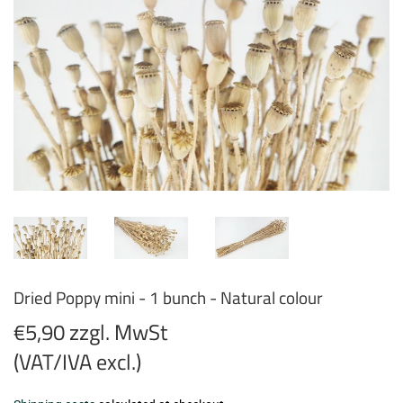
Dried Poppy mini - 1 bunch - Natural colour
€5,90 zzgl. MwSt
(VAT/IVA excl.)