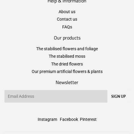
Help & Information
About us
Contact us
FAQs
Our products
The stabilised flowers and foliage
The stabilised moss
The dried flowers
Our premium artificial flowers & plants
Newsletter
Email
SIGN UP
Instagram
Facebook
Pinterest