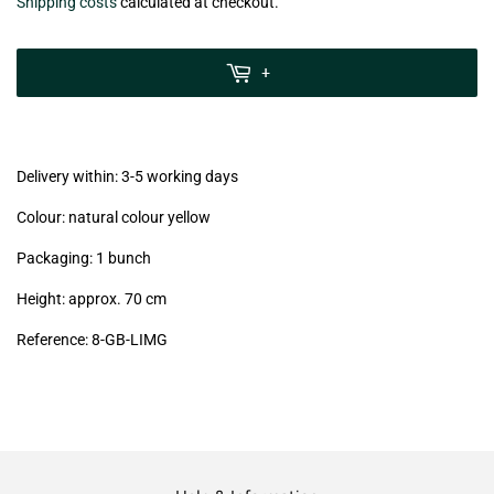
€3,99
Shipping costs
calculated at checkout.
zzgl.
MwSt
+
(VAT/IVA
excl.)
Delivery within: 3-5 working days
Colour: natural colour yellow
Packaging: 1 bunch
Height: approx. 70 cm
Reference: 8
-GB
-LIMG