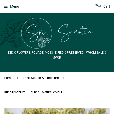
Menu
Cart
DECO FLOWERS, FOLIAGE, MOSS | DRIED & PRESERVED | WHOLESALE &
IMPORT
›
›
Home
Dried Statice & Limonium
Dried limonium - 1 bunch - Natural colour yellow