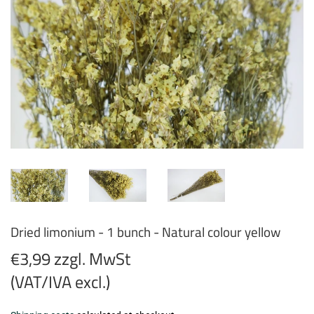
Dried limonium - 1 bunch - Natural colour yellow
€3,99 zzgl. MwSt
(VAT/IVA excl.)