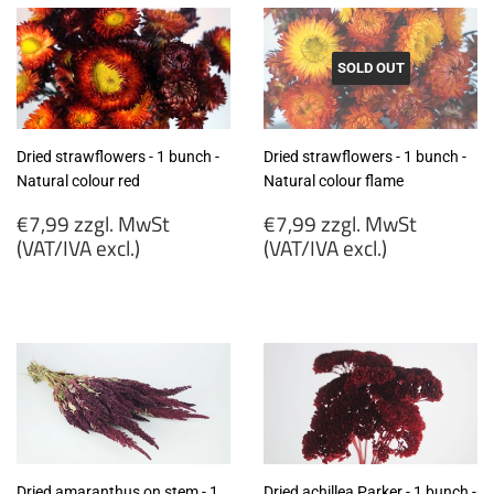
SOLD OUT
Dried strawflowers - 1 bunch -
Dried strawflowers - 1 bunch -
Natural colour red
Natural colour flame
Regular
Regular
€7,99 zzgl. MwSt
€7,99 zzgl. MwSt
price
price
(VAT/IVA excl.)
(VAT/IVA excl.)
€7,99
€7,99
zzgl.
zzgl.
MwSt
MwSt
(VAT/IVA
(VAT/IVA
excl.)
excl.)
Dried amaranthus on stem - 1
Dried achillea Parker - 1 bunch -