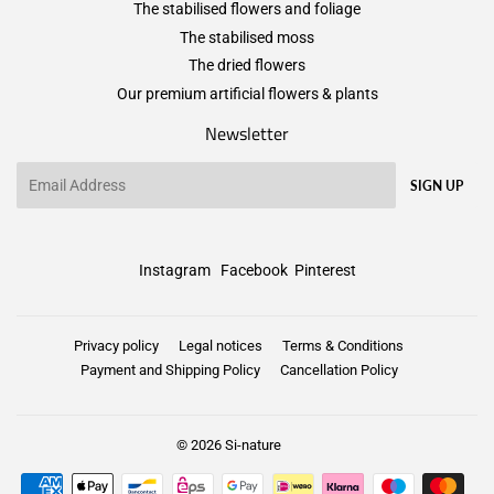
The stabilised flowers and foliage
The stabilised moss
The dried flowers
Our premium artificial flowers & plants
Newsletter
Email
SIGN UP
Instagram
Facebook
Pinterest
Privacy policy
Legal notices
Terms & Conditions
Payment and Shipping Policy
Cancellation Policy
© 2026
Si-nature
Payment