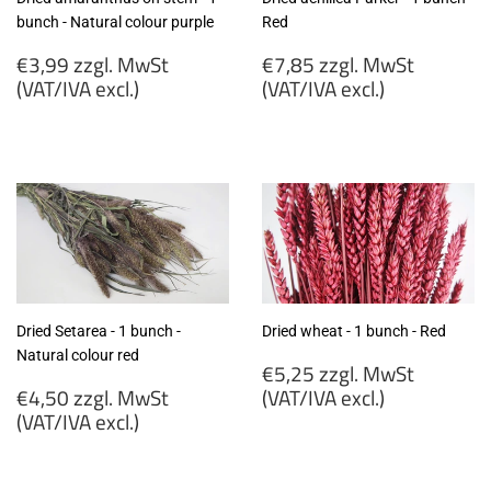
bunch - Natural colour purple
Red
Regular
Regular
€3,99 zzgl. MwSt
€7,85 zzgl. MwSt
price
price
(VAT/IVA excl.)
(VAT/IVA excl.)
€3,99
€7,85
zzgl.
zzgl.
MwSt
MwSt
(VAT/IVA
(VAT/IVA
excl.)
excl.)
Dried Setarea - 1 bunch -
Dried wheat - 1 bunch - Red
Natural colour red
Regular
€5,25 zzgl. MwSt
Regular
price
€4,50 zzgl. MwSt
(VAT/IVA excl.)
price
(VAT/IVA excl.)
€5,25
€4,50
zzgl.
zzgl.
MwSt