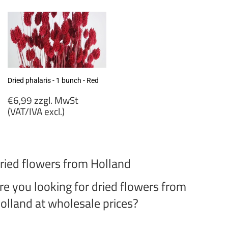
MwSt
(VAT/IVA
(VAT/IVA
excl.)
excl.)
Dried phalaris - 1 bunch - Red
Regular
€6,99 zzgl. MwSt
price
(VAT/IVA excl.)
€6,99
zzgl.
MwSt
ried flowers from Holland
(VAT/IVA
excl.)
re you looking for dried flowers from
olland at wholesale prices?