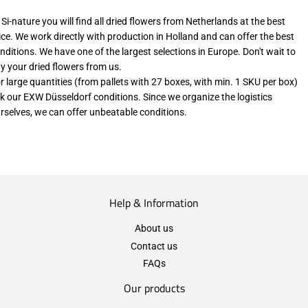
 Si-nature you will find all dried flowers from Netherlands at the best
ice. We work directly with production in Holland and can offer the best
nditions. We have one of the largest selections in Europe. Don't wait to
y your dried flowers from us.
r large quantities (from pallets with 27 boxes, with min. 1 SKU per box)
k our EXW Düsseldorf conditions. Since we organize the logistics
rselves, we can offer unbeatable conditions.
Help & Information
About us
Contact us
FAQs
Our products