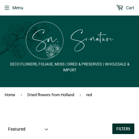
Menu
Cart
DECO FLOWERS, FOLIAGE, MOSS | DRIED & PRESERVED | WHOLESALE &
IMPORT
›
›
Home
Dried flowers from Holland
red
FILTERS