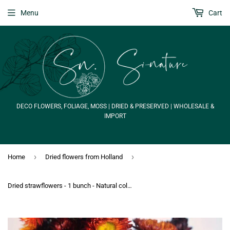
Menu
Cart
DECO FLOWERS, FOLIAGE, MOSS | DRIED & PRESERVED | WHOLESALE &
IMPORT
›
›
Home
Dried flowers from Holland
Dried strawflowers - 1 bunch - Natural colour red