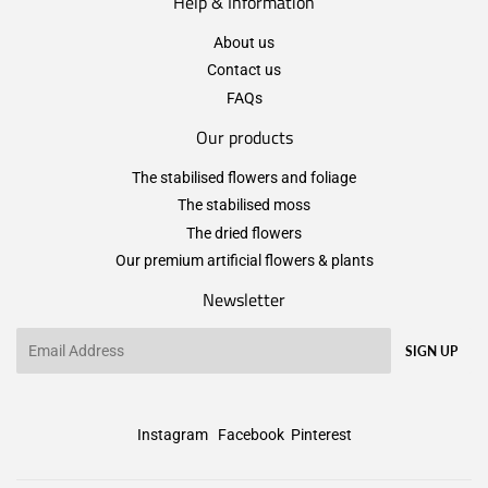
Help & Information
About us
Contact us
FAQs
Our products
The stabilised flowers and foliage
The stabilised moss
The dried flowers
Our premium artificial flowers & plants
Newsletter
Email
SIGN UP
Instagram
Facebook
Pinterest