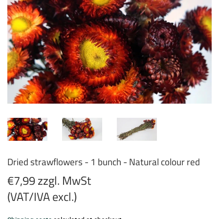
Dried strawflowers - 1 bunch - Natural colour red
€7,99 zzgl. MwSt
(VAT/IVA excl.)