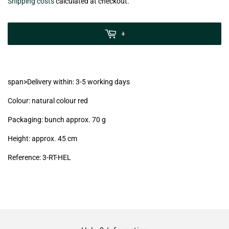
€7,99
Shipping costs
calculated at checkout.
zzgl.
MwSt
+
(VAT/IVA
excl.)
span>Delivery within: 3-5 working days
Colour: natural colour red
Packaging: bunch approx. 70 g
Height: approx. 45 cm
Reference:
3-RT-HEL