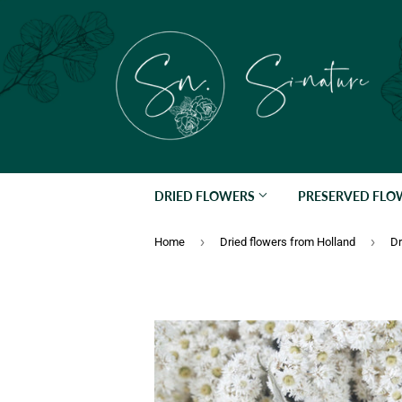
DRIED FLOWERS
PRESERVED FL
›
›
Home
Dried flowers from Holland
Dr