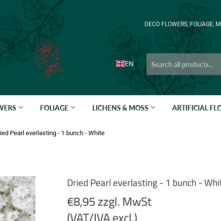
DECO FLOWERS, FOLIAGE, M
EN
OWERS
FOLIAGE
LICHENS & MOSS
ARTIFICIAL F
ied Pearl everlasting - 1 bunch - White
Dried Pearl everlasting - 1 bunch - Whi
€8,95 zzgl. MwSt
(VAT/IVA excl.)