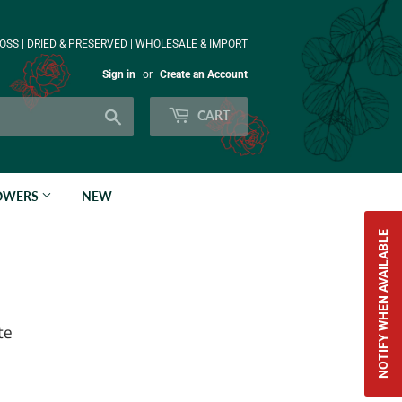
OSS | DRIED & PRESERVED | WHOLESALE & IMPORT
Sign in
or
Create an Account
Search
CART
LOWERS
NEW
NOTIFY WHEN AVAILABLE
te