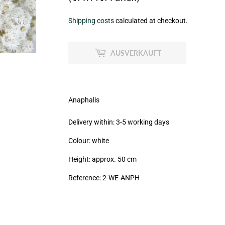
€8,95
Shipping costs
calculated at checkout.
zzgl.
MwSt
AUSVERKAUFT
(VAT/IVA
excl.)
Anaphalis
Delivery within: 3-5 working days
Colour: white
Height: approx. 50 cm
Reference: 2
-WE-ANPH