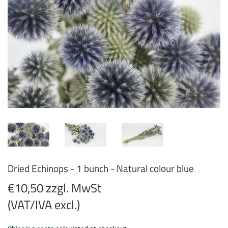
Dried Echinops - 1 bunch - Natural colour blue
€10,50 zzgl. MwSt
(VAT/IVA excl.)