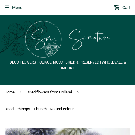
Menu
Cart
DECO FLOWERS, FOLIAGE, MOSS | DRIED & PRESERVED | WHOLESALE &
IMPORT
›
›
Home
Dried flowers from Holland
Dried Echinops - 1 bunch - Natural colour blue