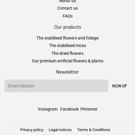
About us
Contact us
FAQs
Our products
The stabilised flowers and foliage
The stabilised moss
The dried flowers
Our premium artificial flowers & plants
Newsletter
Email
SIGN UP
Instagram
Facebook
Pinterest
Privacy policy
Legal notices
Terms & Conditions