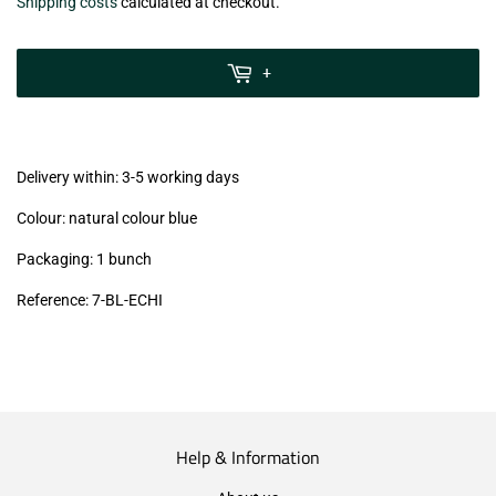
€10,50
Shipping costs
calculated at checkout.
zzgl.
MwSt
+
(VAT/IVA
excl.)
Delivery within: 3-5 working days
Colour: natural colour blue
Packaging: 1 bunch
Reference: 7-BL-ECHI
Help & Information