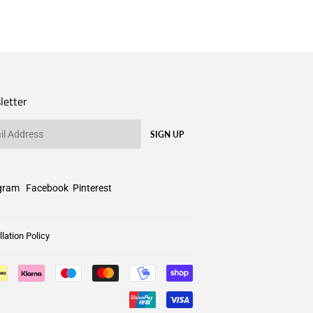
letter
SIGN UP
gram
Facebook
Pinterest
lation Policy
Payment
icons