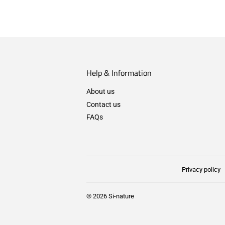
Help & Information
About us
Contact us
FAQs
Privacy policy
© 2026
Si-nature