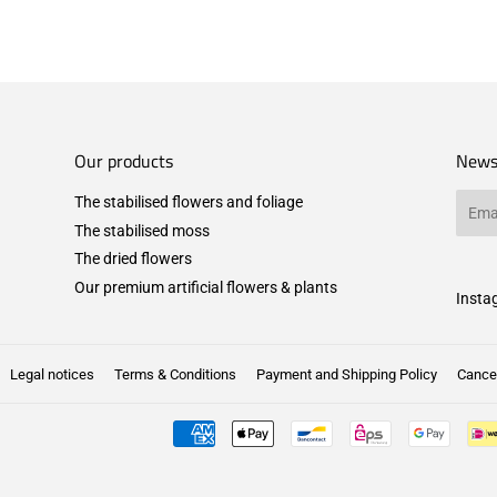
Our products
News
The stabilised flowers and foliage
Email
The stabilised moss
The dried flowers
Our premium artificial flowers & plants
Insta
Legal notices
Terms & Conditions
Payment and Shipping Policy
Cancel