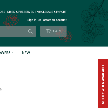
OSS | DRIED & PRESERVED | WHOLESALE & IMPORT
Sign in
or
Create an Account
Search
CART
LOWERS
NEW
NOTIFY WHEN AVAILABLE
e