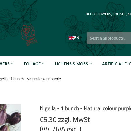
DECO FLOWERS, FOLIAGE, M
EN
OWERS
FOLIAGE
LICHENS & MOSS
ARTIFICIAL F
gella - 1 bunch - Natural colour purple
Nigella - 1 bunch - Natural colour purpl
€5,30 zzgl. MwSt
(VAT/IVA excl.)