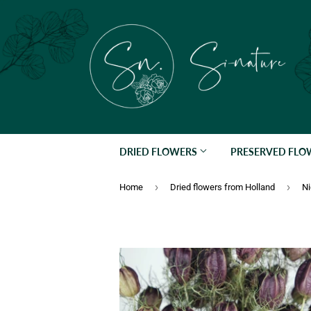
DRIED FLOWERS
PRESERVED FL
›
›
Home
Dried flowers from Holland
Ni