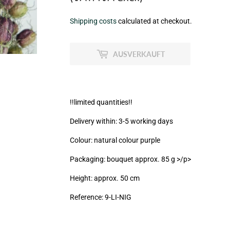
€5,30
Shipping costs
calculated at checkout.
zzgl.
MwSt
AUSVERKAUFT
(VAT/IVA
excl.)
!!limited quantities!!
Delivery within: 3-5 working days
Colour: natural colour purple
Packaging: bouquet approx. 85 g >/p>
Height: approx. 50 cm
Reference: 9
-LI-NIG