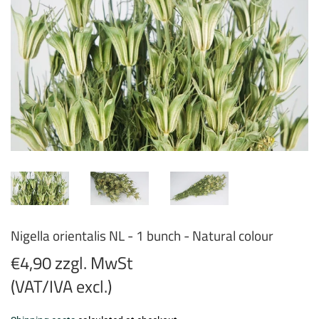
Nigella orientalis NL - 1 bunch - Natural colour
€4,90 zzgl. MwSt
(VAT/IVA excl.)