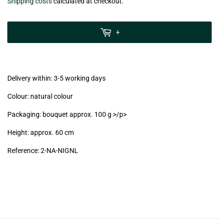
€4,90
Shipping costs
calculated at checkout.
zzgl.
MwSt
+
(VAT/IVA
excl.)
Delivery within: 3-5 working days
Colour: natural colour
Packaging: bouquet approx. 100 g >/p>
Height: approx. 60 cm
Reference:
2-NA-NIGNL