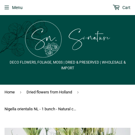
Menu
Cart
DECO FLOWERS, FOLIAGE, MOSS | DRIED & PRESERVED | WHOLESALE &
IMPORT
›
›
Home
Dried flowers from Holland
Nigella orientalis NL - 1 bunch - Natural colour