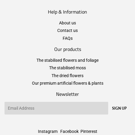
Help & Information
About us
Contact us
FAQs
Our products
The stabilised flowers and foliage
The stabilised moss
The dried flowers
Our premium artificial flowers & plants
Newsletter
Email
SIGN UP
Instagram
Facebook
Pinterest