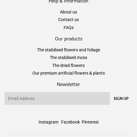
Help & Information
About us
Contact us
FAQs
Our products
The stabilised flowers and foliage
The stabilised moss
The dried flowers
Our premium artificial flowers & plants
Newsletter
Email
SIGN UP
Instagram
Facebook
Pinterest