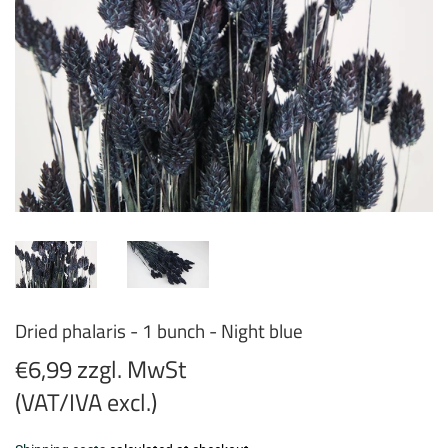
Dried phalaris - 1 bunch - Night blue
€6,99 zzgl. MwSt
(VAT/IVA excl.)