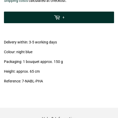
€6,99
Shipping costs
calculated at checkout.
zzgl.
MwSt
+
(VAT/IVA
excl.)
Delivery within: 3-5 working days
Colour: night blue
Packaging: 1 bouquet approx. 150 g
Height: approx. 65 cm
Reference: 7
-NABL-PHA