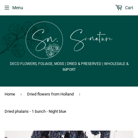
Menu
Cart
DECO FLOWERS, FOLIAGE, MOSS | DRIED & PRESERVED | WHOLESALE &
IMPORT
›
›
Home
Dried flowers from Holland
Dried phalaris - 1 bunch - Night blue