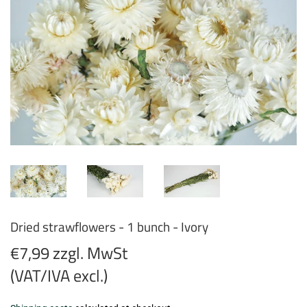
Dried strawflowers - 1 bunch - Ivory
€7,99 zzgl. MwSt
(VAT/IVA excl.)