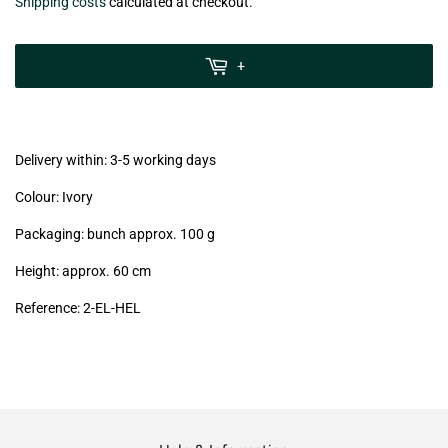
€7,99
Shipping costs
calculated at checkout.
zzgl.
MwSt
+
(VAT/IVA
excl.)
Delivery within: 3-5 working days
Colour: Ivory
Packaging: bunch approx. 100 g
Height: approx. 60 cm
Reference:
2-EL-HEL