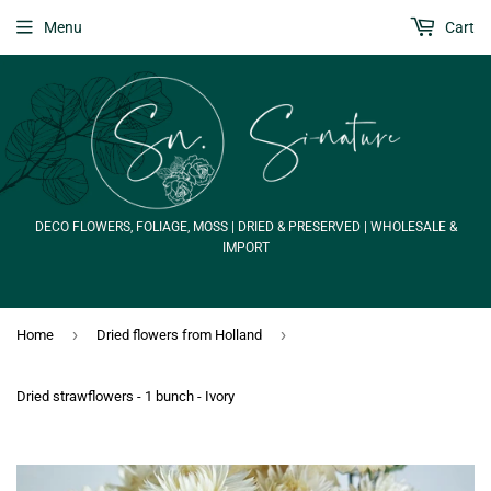
Menu
Cart
DECO FLOWERS, FOLIAGE, MOSS | DRIED & PRESERVED | WHOLESALE &
IMPORT
›
›
Home
Dried flowers from Holland
Dried strawflowers - 1 bunch - Ivory