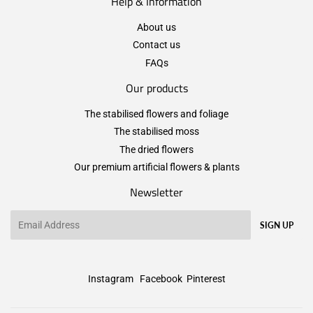
Help & Information
About us
Contact us
FAQs
Our products
The stabilised flowers and foliage
The stabilised moss
The dried flowers
Our premium artificial flowers & plants
Newsletter
Email
SIGN UP
Instagram
Facebook
Pinterest