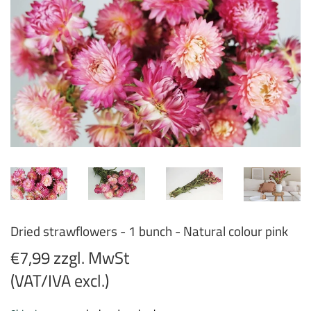
Dried strawflowers - 1 bunch - Natural colour pink
€7,99 zzgl. MwSt
(VAT/IVA excl.)