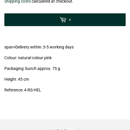
€7,99
Shipping costs
calculated at checkout.
zzgl.
MwSt
+
(VAT/IVA
excl.)
span>Delivery within: 3-5 working days
Colour: natural colour pink
Packaging: bunch approx. 75 g
Height: 45 cm
Reference:
4-RS-HEL