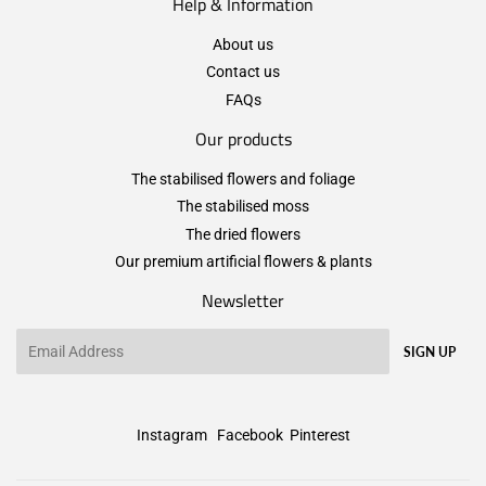
Help & Information
About us
Contact us
FAQs
Our products
The stabilised flowers and foliage
The stabilised moss
The dried flowers
Our premium artificial flowers & plants
Newsletter
Email
SIGN UP
Instagram
Facebook
Pinterest