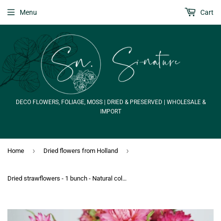
Menu
Cart
DECO FLOWERS, FOLIAGE, MOSS | DRIED & PRESERVED | WHOLESALE &
IMPORT
›
›
Home
Dried flowers from Holland
Dried strawflowers - 1 bunch - Natural colour pink