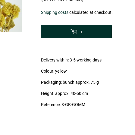
€6,20
Shipping costs
calculated at checkout.
zzgl.
MwSt
+
(VAT/IVA
excl.)
Delivery within: 3-5 working days
Colour: yellow
Packaging: bunch approx. 75 g
Height: approx. 40-50 cm
Reference: 8
-GB-GOMM