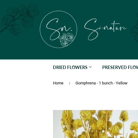
DRIED FLOWERS
PRESERVED FL
›
Home
Gomphrena - 1 bunch - Yellow