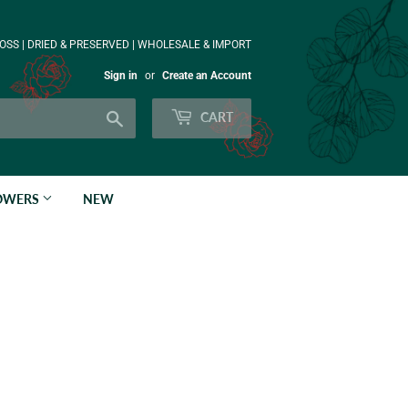
OSS | DRIED & PRESERVED | WHOLESALE & IMPORT
Sign in
or
Create an Account
Search
CART
LOWERS
NEW