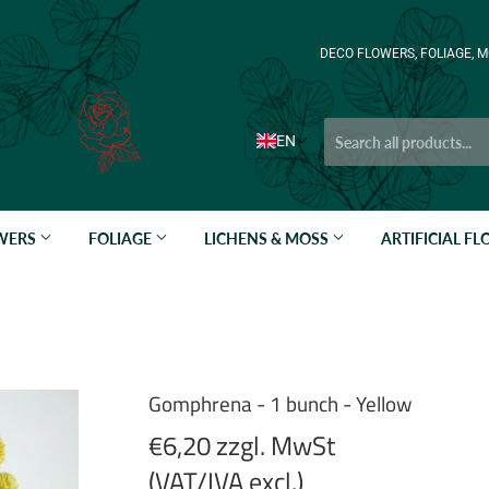
DECO FLOWERS, FOLIAGE, M
EN
OWERS
FOLIAGE
LICHENS & MOSS
ARTIFICIAL F
Gomphrena - 1 bunch - Yellow
€6,20 zzgl. MwSt
(VAT/IVA excl.)