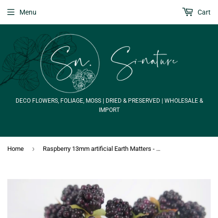
Menu
Cart
DECO FLOWERS, FOLIAGE, MOSS | DRIED & PRESERVED | WHOLESALE &
IMPORT
›
Home
Raspberry 13mm artificial Earth Matters - 20 pieces - Red