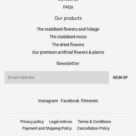
FAQs
Our products
The stabilised flowers and foliage
The stabilised moss
The dried flowers
Our premium artificial flowers & plants
Newsletter
Email
SIGN UP
Instagram
Facebook
Pinterest
Privacy policy
Legal notices
Terms & Conditions
Payment and Shipping Policy
Cancellation Policy