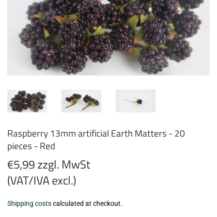
Raspberry 13mm artificial Earth Matters - 20
pieces - Red
€5,99 zzgl. MwSt
(VAT/IVA excl.)
€5,99
Shipping costs
calculated at checkout.