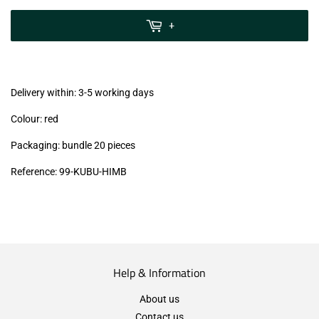
zzgl.
MwSt
+
(VAT/IVA
excl.)
Delivery within: 3-5 working days
Colour: red
Packaging: bundle 20 pieces
Reference:
99
-KUBU-HIMB
Help & Information
About us
Contact us