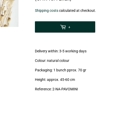
€5,90
Shipping costs
calculated at checkout.
zzgl.
MwSt
+
(VAT/IVA
excl.)
Delivery within: 3-5 working days
Colour: natural colour
Packaging: 1 bunch pprox. 70 gr
Height: approx. 45-60 cm
Reference:
2-NA
-PAVOMINI