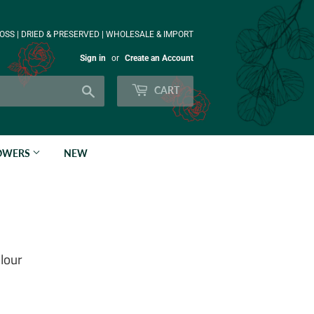
OSS | DRIED & PRESERVED | WHOLESALE & IMPORT
Sign in
or
Create an Account
Search
CART
LOWERS
NEW
lour