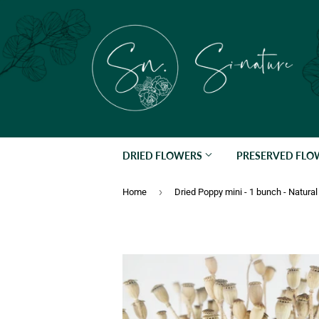
DRIED FLOWERS
PRESERVED FL
›
Home
Dried Poppy mini - 1 bunch - Natural