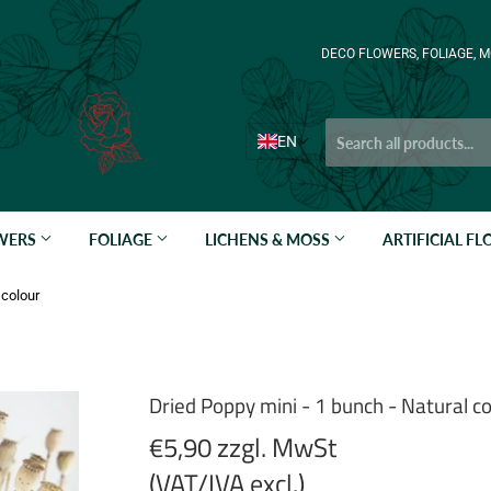
DECO FLOWERS, FOLIAGE, M
EN
OWERS
FOLIAGE
LICHENS & MOSS
ARTIFICIAL F
 colour
Dried Poppy mini - 1 bunch - Natural co
€5,90 zzgl. MwSt
(VAT/IVA excl.)