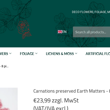
DECO FLOWERS, FOLIAGE, M
EN
OWERS
FOLIAGE
LICHENS & MOSS
ARTIFICIAL F
Carnations preserved Earth Matters - 8 pieces - Russet pink 173
Carnations preserved Earth Matters - 
€23,99 zzgl. MwSt
(VAT/IVA excl.)