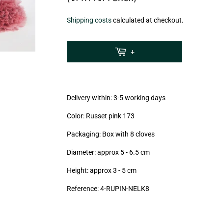
€23,99
Shipping costs
calculated at checkout.
zzgl.
MwSt
+
(VAT/IVA
excl.)
Delivery within: 3-5 working days
Color: Russet pink 173
Packaging: Box with 8 cloves
Diameter: approx 5 - 6.5 cm
Height: approx 3 - 5
cm
Reference: 4
-RUPIN-NELK8