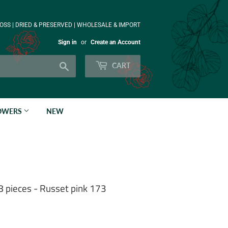
OSS | DRIED & PRESERVED | WHOLESALE & IMPORT
Sign in
or
Create an Account
Search
CART
LOWERS
NEW
8 pieces - Russet pink 173