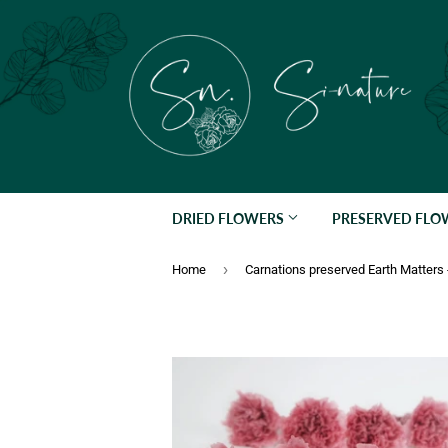
DRIED FLOWERS
PRESERVED FL
›
Home