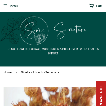
Menu
Cart
DECO FLOWERS, FOLIAGE, MOSS | DRIED & PRESERVED | WHOLESALE &
IMPORT
›
Home
Nigella - 1 bunch - Terracotta
NOTIFY WHEN AVAILABLE