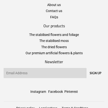
About us
Contact us
FAQs
Our products
The stabilised flowers and foliage
The stabilised moss
The dried flowers
Our premium artificial flowers & plants
Newsletter
Email
SIGN UP
Instagram
Facebook
Pinterest