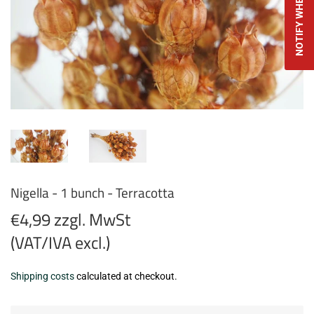
Nigella - 1 bunch - Terracotta
€4,99 zzgl. MwSt
(VAT/IVA excl.)
€4,99
Shipping costs
calculated at checkout.
zzgl.