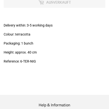
MwSt
AUSVERKAUFT
(VAT/IVA
excl.)
Delivery within: 3-5 working days
Colour: terracotta
Packaging: 1 bunch
Height: approx. 40 cm
Reference: 6
-TER-NIG
Help & Information