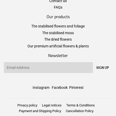
Contact us
FAQs
Our products
The stabilised flowers and foliage
The stabilised moss
The dried flowers
Our premium artificial flowers & plants
Newsletter
Email
SIGN UP
Instagram
Facebook
Pinterest
Privacy policy
Legal notices
Terms & Conditions
Payment and Shipping Policy
Cancellation Policy