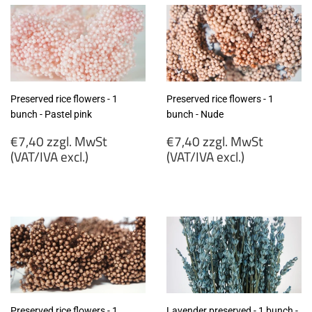
Preserved rice flowers - 1
Preserved rice flowers - 1
bunch - Pastel pink
bunch - Nude
Regular
Regular
€7,40 zzgl. MwSt
€7,40 zzgl. MwSt
price
price
(VAT/IVA excl.)
(VAT/IVA excl.)
€7,40
€7,40
zzgl.
zzgl.
MwSt
MwSt
(VAT/IVA
(VAT/IVA
excl.)
excl.)
Preserved rice flowers - 1
Lavender preserved - 1 bunch -