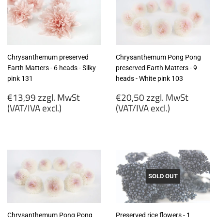
(VAT/IVA
(VAT/IVA
excl.)
excl.)
Chrysanthemum preserved
Chrysanthemum Pong Pong
Earth Matters - 6 heads - Silky
preserved Earth Matters - 9
pink 131
heads - White pink 103
Regular
Regular
€13,99 zzgl. MwSt
€20,50 zzgl. MwSt
price
price
(VAT/IVA excl.)
(VAT/IVA excl.)
€13,99
€20,50
zzgl.
zzgl.
MwSt
MwSt
(VAT/IVA
(VAT/IVA
excl.)
excl.)
SOLD OUT
Chrysanthemum Pong Pong
Preserved rice flowers - 1