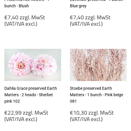
bunch - Blush
Blue grey
Regular
Regular
€7,40 zzgl. MwSt
€7,40 zzgl. MwSt
price
price
(VAT/IVA excl.)
(VAT/IVA excl.)
€7,40
€7,40
zzgl.
zzgl.
MwSt
MwSt
(VAT/IVA
(VAT/IVA
excl.)
excl.)
Dahlia Grace preserved Earth
Stoebe preserved Earth
Matters - 2 heads - Sherbet
Matters - 1 bunch - Pink beige
pink 102
081
Regular
Regular
€22,99 zzgl. MwSt
€10,30 zzgl. MwSt
price
price
(VAT/IVA excl.)
(VAT/IVA excl.)
€22,99
€10,30