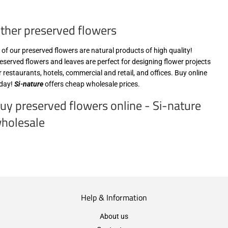
zzgl.
MwSt
ther preserved flowers
(VAT/IVA
excl.)
l of our preserved flowers are natural products of high quality!
eserved flowers and leaves are perfect for designing flower projects
r restaurants, hotels, commercial and retail, and offices. Buy online
day!
Si-nature
offers cheap wholesale prices.
uy preserved flowers online - Si-nature
holesale
Help & Information
About us