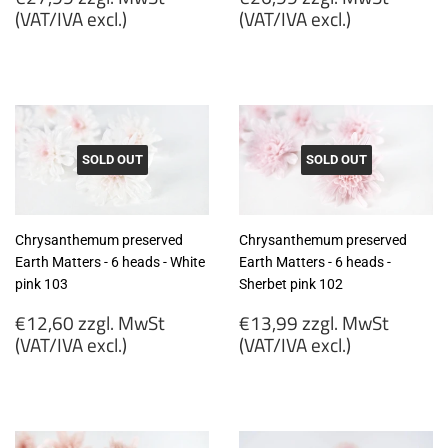
price
price
(VAT/IVA excl.)
(VAT/IVA excl.)
€27,99
€26,99
zzgl.
zzgl.
MwSt
MwSt
(VAT/IVA
(VAT/IVA
excl.)
excl.)
SOLD OUT
SOLD OUT
Chrysanthemum preserved
Chrysanthemum preserved
Earth Matters - 6 heads - White
Earth Matters - 6 heads -
pink 103
Sherbet pink 102
Regular
Regular
€12,60 zzgl. MwSt
€13,99 zzgl. MwSt
price
price
(VAT/IVA excl.)
(VAT/IVA excl.)
€12,60
€13,99
zzgl.
zzgl.
MwSt
MwSt