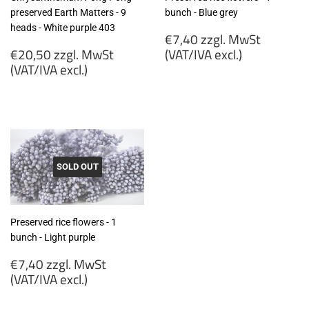
preserved Earth Matters - 9
bunch - Blue grey
heads - White purple 403
Regular
€7,40 zzgl. MwSt
Regular
price
€20,50 zzgl. MwSt
(VAT/IVA excl.)
price
(VAT/IVA excl.)
€7,40
€20,50
zzgl.
zzgl.
MwSt
MwSt
(VAT/IVA
(VAT/IVA
excl.)
excl.)
SOLD OUT
Preserved rice flowers - 1
bunch - Light purple
Regular
€7,40 zzgl. MwSt
price
(VAT/IVA excl.)
€7,40