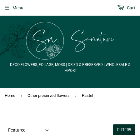
Menu
Cart
DECO FLOWERS, FOLIAGE, MOSS | DRIED & PRESERVED | WHOLESALE &
IMPORT
›
›
Home
Other preserved flowers
Pastel
FILTERS