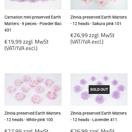
Carnation mini preserved Earth
Zinnia preserved Earth Matters
Matters - 9 pieces - Powder lilac
- 12 heads - Sakura pink 101
431
Regular
€26,99 zzgl. MwSt
Regular
price
€19,99 zzgl. MwSt
(VAT/IVA excl.)
price
(VAT/IVA excl.)
€26,99
€19,99
zzgl.
zzgl.
MwSt
MwSt
(VAT/IVA
(VAT/IVA
excl.)
excl.)
SOLD OUT
Zinnia preserved Earth Matters
Zinnia preserved Earth Matters
- 12 heads - White pink 100
- 12 heads - Lavender 411
Regular
Regular
€27,99 zzgl. MwSt
€26,99 zzgl. MwSt