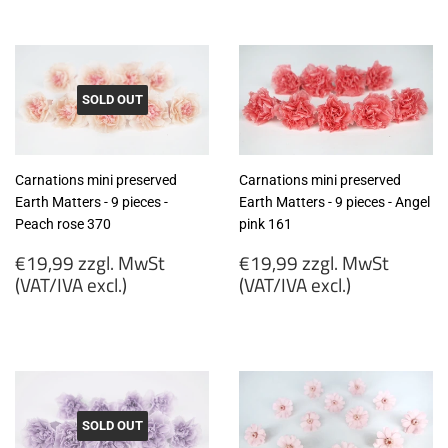
zzgl.
zzgl.
MwSt
MwSt
(VAT/IVA
(VAT/IVA
excl.)
excl.)
SOLD OUT
Carnations mini preserved
Carnations mini preserved
Earth Matters - 9 pieces -
Earth Matters - 9 pieces - Angel
Peach rose 370
pink 161
Regular
Regular
€19,99 zzgl. MwSt
€19,99 zzgl. MwSt
price
price
(VAT/IVA excl.)
(VAT/IVA excl.)
€19,99
€19,99
zzgl.
zzgl.
MwSt
MwSt
(VAT/IVA
(VAT/IVA
excl.)
excl.)
SOLD OUT