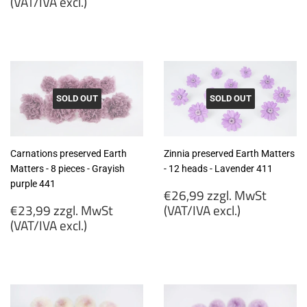
price
(VAT/IVA excl.)
€19,99
€23,99
zzgl.
zzgl.
MwSt
MwSt
(VAT/IVA
(VAT/IVA
excl.)
excl.)
SOLD OUT
SOLD OUT
Carnations preserved Earth
Zinnia preserved Earth Matters
Matters - 8 pieces - Grayish
- 12 heads - Lavender 411
purple 441
Regular
€26,99 zzgl. MwSt
Regular
price
€23,99 zzgl. MwSt
(VAT/IVA excl.)
price
(VAT/IVA excl.)
€26,99
€23,99
zzgl.
zzgl.
MwSt
MwSt
(VAT/IVA
(VAT/IVA
excl.)