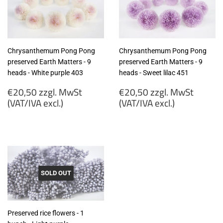
excl.)
Chrysanthemum Pong Pong
Chrysanthemum Pong Pong
preserved Earth Matters - 9
preserved Earth Matters - 9
heads - White purple 403
heads - Sweet lilac 451
Regular
Regular
€20,50 zzgl. MwSt
€20,50 zzgl. MwSt
price
price
(VAT/IVA excl.)
(VAT/IVA excl.)
€20,50
€20,50
zzgl.
zzgl.
MwSt
MwSt
(VAT/IVA
(VAT/IVA
excl.)
excl.)
SOLD OUT
Preserved rice flowers - 1