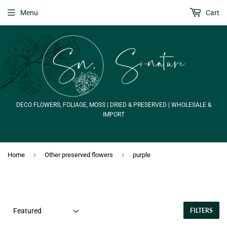
Menu
Cart
DECO FLOWERS, FOLIAGE, MOSS | DRIED & PRESERVED | WHOLESALE &
IMPORT
›
›
Home
Other preserved flowers
purple
FILTERS