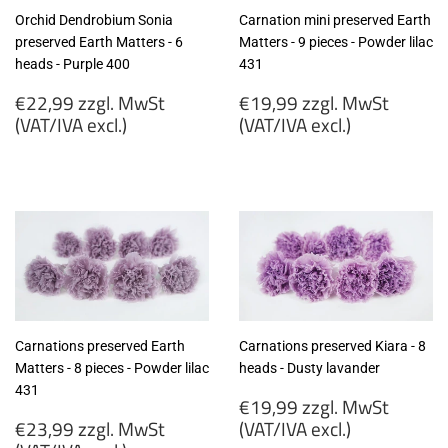
Orchid Dendrobium Sonia
Carnation mini preserved Earth
preserved Earth Matters - 6
Matters - 9 pieces - Powder lilac
heads - Purple 400
431
Regular
Regular
€22,99 zzgl. MwSt
€19,99 zzgl. MwSt
price
price
(VAT/IVA excl.)
(VAT/IVA excl.)
€22,99
€19,99
zzgl.
zzgl.
MwSt
MwSt
(VAT/IVA
(VAT/IVA
excl.)
excl.)
Carnations preserved Earth
Carnations preserved Kiara - 8
Matters - 8 pieces - Powder lilac
heads - Dusty lavander
431
Regular
€19,99 zzgl. MwSt
Regular
price
€23,99 zzgl. MwSt
(VAT/IVA excl.)