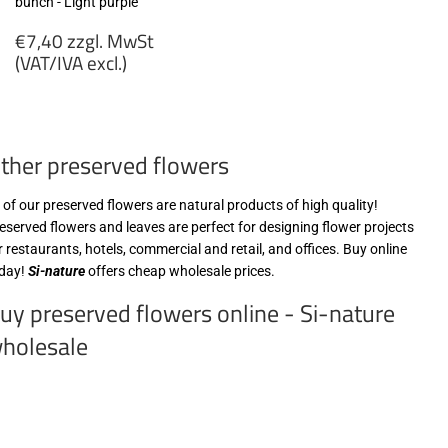
bunch - Light purple
Regular
€7,40 zzgl. MwSt
price
(VAT/IVA excl.)
€7,40
zzgl.
MwSt
ther preserved flowers
(VAT/IVA
excl.)
l of our preserved flowers are natural products of high quality!
eserved flowers and leaves are perfect for designing flower projects
r restaurants, hotels, commercial and retail, and offices. Buy online
day!
Si-nature
offers cheap wholesale prices.
uy preserved flowers online - Si-nature
holesale