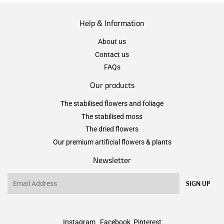
Help & Information
About us
Contact us
FAQs
Our products
The stabilised flowers and foliage
The stabilised moss
The dried flowers
Our premium artificial flowers & plants
Newsletter
Email
SIGN UP
Instagram
Facebook
Pinterest