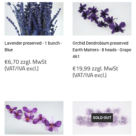
Lavender preserved - 1 bunch -
Orchid Dendrobium preserved
Blue
Earth Matters - 8 heads - Grape
461
Regular
€6,70 zzgl. MwSt
price
Regular
(VAT/IVA excl.)
€19,99 zzgl. MwSt
price
(VAT/IVA excl.)
€6,70
zzgl.
€19,99
MwSt
zzgl.
(VAT/IVA
MwSt
excl.)
(VAT/IVA
excl.)
SOLD OUT