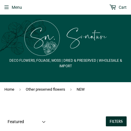
Menu
Cart
DECO FLOWERS, FOLIAGE, MOSS | DRIED & PRESERVED | WHOLESALE &
IMPORT
›
›
Home
Other preserved flowers
NEW
FILTERS