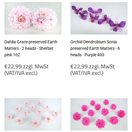
Dahlia Grace preserved Earth
Orchid Dendrobium Sonia
Matters - 2 heads - Sherbet
preserved Earth Matters - 6
pink 102
heads - Purple 400
Regular
Regular
€22,99 zzgl. MwSt
€22,99 zzgl. MwSt
price
price
(VAT/IVA excl.)
(VAT/IVA excl.)
€22,99
€22,99
zzgl.
zzgl.
MwSt
MwSt
(VAT/IVA
(VAT/IVA
excl.)
excl.)