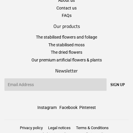
About us
Contact us
FAQs
Our products
The stabilised flowers and foliage
The stabilised moss
The dried flowers
Our premium artificial flowers & plants
Newsletter
Email
SIGN UP
Instagram
Facebook
Pinterest
Privacy policy
Legal notices
Terms & Conditions