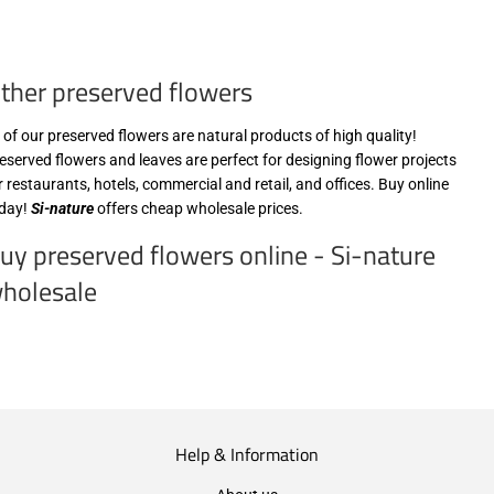
zzgl.
€15,99
MwSt
zzgl.
(VAT/IVA
MwSt
ther preserved flowers
excl.)
(VAT/IVA
excl.)
l of our preserved flowers are natural products of high quality!
eserved flowers and leaves are perfect for designing flower projects
r restaurants, hotels, commercial and retail, and offices. Buy online
day!
Si-nature
offers cheap wholesale prices.
uy preserved flowers online - Si-nature
holesale
Help & Information