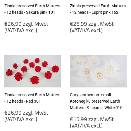
Zinnia preserved Earth Matters
Zinnia preserved Earth Matters
- 12 heads - Sakura pink 101
- 12 heads - Esprit pink 162
Regular
Regular
€26,99 zzgl. MwSt
€26,99 zzgl. MwSt
price
price
(VAT/IVA excl.)
(VAT/IVA excl.)
€26,99
€26,99
zzgl.
zzgl.
MwSt
MwSt
(VAT/IVA
(VAT/IVA
excl.)
excl.)
Zinnia preserved Earth Matters
Chrysanthemum small
- 12 heads - Red 301
Kotonegiku preserved Earth
Matters - 9 heads - White 010
Regular
€26,99 zzgl. MwSt
price
Regular
(VAT/IVA excl.)
€15,99 zzgl. MwSt
price
(VAT/IVA excl.)
€26,99