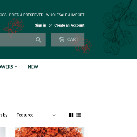
OSS | DRIED & PRESERVED | WHOLESALE & IMPORT
Sign in
or
Create an Account
Search
CART
LOWERS
NEW
t by