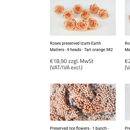
(VAT/IVA
(
excl.)
ex
Roses preserved Izumi Earth
Ro
Matters - 9 heads - Tart orange 382
Ma
Regular
R
€18,90 zzgl. MwSt
€2
price
p
(VAT/IVA excl.)
(V
€18,90
€
zzgl.
zz
MwSt
M
(VAT/IVA
(
excl.)
ex
Preserved rice flowers - 1 bunch -
Pr