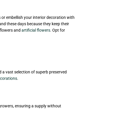
s or embellish your interior decoration with
mand these days because they keep their
 flowers and
artificial flowers
. Opt for
ind a vast selection of superb preserved
corations
.
 growers, ensuring a supply without