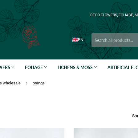
DECO FLOWERS, FOLIAGE, M
EN
OWERS
FOLIAGE
LICHENS & MOSS
ARTIFICIAL F
›
ts wholesale
orange
Sor