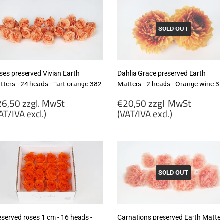
VAT/IVA
(VAT/IVA
cl.)
excl.)
SOLD OUT
ses preserved Vivian Earth
Dahlia Grace preserved Earth
tters - 24 heads - Tart orange 382
Matters - 2 heads - Orange wine 
egular
Regular
6,50 zzgl. MwSt
€20,50 zzgl. MwSt
rice
price
AT/IVA excl.)
(VAT/IVA excl.)
26,50
€20,50
gl.
zzgl.
wSt
MwSt
VAT/IVA
(VAT/IVA
cl.)
excl.)
SOLD OUT
eserved roses 1 cm - 16 heads -
Carnations preserved Earth Matte