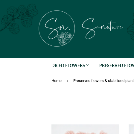
DRIED FLOWERS
PRESERVED FL
›
Home
Preserved flowers & stabilised plan