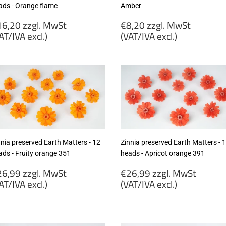
ads - Orange flame
Amber
egular
Regular
6,20 zzgl. MwSt
€8,20 zzgl. MwSt
rice
price
AT/IVA excl.)
(VAT/IVA excl.)
16,20
€8,20
gl.
zzgl.
wSt
MwSt
VAT/IVA
(VAT/IVA
cl.)
excl.)
nnia preserved Earth Matters - 12
Zinnia preserved Earth Matters - 
ads - Fruity orange 351
heads - Apricot orange 391
egular
Regular
6,99 zzgl. MwSt
€26,99 zzgl. MwSt
rice
price
AT/IVA excl.)
(VAT/IVA excl.)
26,99
€26,99
gl.
zzgl.
wSt
MwSt