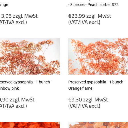
ange
- 8 pieces - Peach sorbet 372
egular
Regular
3,95 zzgl. MwSt
€23,99 zzgl. MwSt
rice
price
AT/IVA excl.)
(VAT/IVA excl.)
13,95
€23,99
gl.
zzgl.
wSt
MwSt
VAT/IVA
(VAT/IVA
cl.)
excl.)
eserved gypsophila - 1 bunch -
Preserved gypsophila - 1 bunch -
inbow pink
Orange flame
egular
Regular
,90 zzgl. MwSt
€9,30 zzgl. MwSt
rice
price
AT/IVA excl.)
(VAT/IVA excl.)
9,90
€9,30
gl.
zzgl.