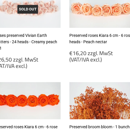
SOLD OUT
ses preserved Vivian Earth
Preserved roses Kiara 6 cm - 6 ro
tters - 24 heads - Creamy peach
heads - Peach nectar
1
Regular
€16,20 zzgl. MwSt
egular
price
6,50 zzgl. MwSt
(VAT/IVA excl.)
rice
AT/IVA excl.)
€16,20
26,50
zzgl.
gl.
MwSt
wSt
(VAT/IVA
VAT/IVA
excl.)
cl.)
eserved roses Kiara 6 cm - 6 rose
Preserved broom bloom - 1 bunch 