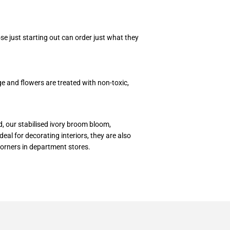
e just starting out can order just what they
ge and flowers are treated with non-toxic,
d, our stabilised ivory broom bloom,
eal for decorating interiors, they are also
corners in department stores.