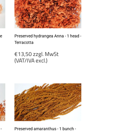
se
Preserved hydrangea Anna - 1 head -
Terracotta
Regular
€13,50 zzgl. MwSt
price
(VAT/IVA excl.)
€13,50
zzgl.
MwSt
(VAT/IVA
excl.)
-
Preserved amaranthus - 1 bunch -