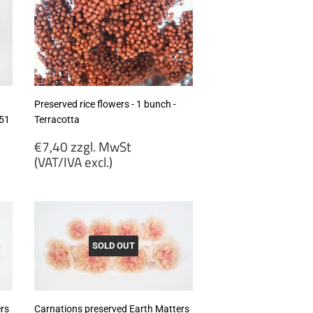
MwSt
(VAT/IVA
excl.)
Preserved rice flowers - 1 bunch -
351
Terracotta
Regular
€7,40 zzgl. MwSt
price
(VAT/IVA excl.)
€7,40
zzgl.
MwSt
(VAT/IVA
excl.)
SOLD OUT
rs
Carnations preserved Earth Matters