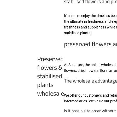
stabilised flowers and pr
It's time to enjoy the timeless b
the ultimate in freshness and el
freshness and suppleness while r
stabilised plants!
preserved flowers an
Preserved
flowers &
At Si-nature, the online wholesa
flowers, dried flowers, floral ar
stabilised
The wholesale advantages 
plants
wholesale
We offer our customers and retai
intermediaries. We value our pr
Is it possible to order withou