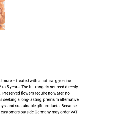
MwSt
(VAT/IVA
excl.)
 more – treated with a natural glycerine
to 5 years. The full range is sourced directly
. Preserved flowers require no water, no
rs seeking a long-lasting, premium alternative
plays, and sustainable gift products. Because
ts; customers outside Germany may order VAT-