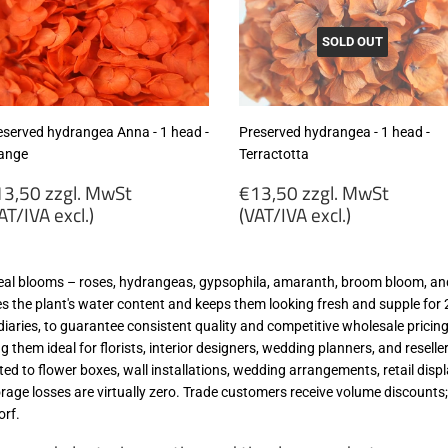
wSt
MwSt
VAT/IVA
(VAT/IVA
cl.)
excl.)
SOLD OUT
eserved hydrangea Anna - 1 head -
Preserved hydrangea - 1 head -
ange
Terractotta
egular
Regular
3,50 zzgl. MwSt
€13,50 zzgl. MwSt
rice
price
AT/IVA excl.)
(VAT/IVA excl.)
13,50
€13,50
gl.
zzgl.
real blooms – roses, hydrangeas, gypsophila, amaranth, broom bloom, and
wSt
MwSt
es the plant's water content and keeps them looking fresh and supple for 2 
VAT/IVA
(VAT/IVA
iaries, to guarantee consistent quality and competitive wholesale pricing
cl.)
excl.)
 them ideal for florists, interior designers, wedding planners, and reselle
ited to flower boxes, wall installations, wedding arrangements, retail dis
torage losses are virtually zero. Trade customers receive volume discoun
orf.