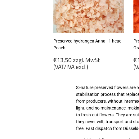
MwSt
M
(VAT/IVA
(
excl.)
ex
Preserved hydrangea Anna - 1 head -
Pr
Peach
Or
Regular
R
€13,50 zzgl. MwSt
€1
price
p
(VAT/IVA excl.)
(V
€13,50
€
zzgl.
zz
Si-nature preserved flowers are 
MwSt
M
stabilisation process that replac
(VAT/IVA
(
from producers, without intermed
excl.)
ex
light, and no maintenance, making
to fresh-cut flowers. They are su
they never wilt, transport and s
free. Fast dispatch from Düsseld