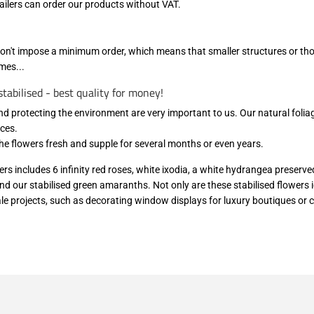
ilers can order our products without VAT.
don't impose a minimum order, which means that smaller structures or thos
mes...
tabilised - best quality for money!
nd protecting the environment are very important to us. Our natural folia
ces.
the flowers fresh and supple for several months or even years.
ers includes 6 infinity red roses, white ixodia, a white hydrangea preserve
nd our stabilised green amaranths. Not only are these stabilised flowers id
cale projects, such as decorating window displays for luxury boutiques or 