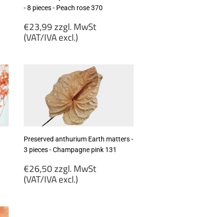
- 8 pieces - Peach rose 370
Regular
€23,99 zzgl. MwSt
price
(VAT/IVA excl.)
€23,99
zzgl.
MwSt
(VAT/IVA
excl.)
Preserved anthurium Earth matters -
3 pieces - Champagne pink 131
Regular
€26,50 zzgl. MwSt
price
(VAT/IVA excl.)
€26,50
zzgl.