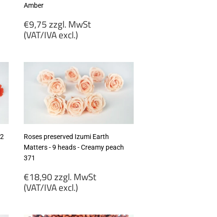
Amber
Regular
€9,75 zzgl. MwSt
price
(VAT/IVA excl.)
€9,75
zzgl.
MwSt
(VAT/IVA
excl.)
12
Roses preserved Izumi Earth
Matters - 9 heads - Creamy peach
371
Regular
€18,90 zzgl. MwSt
price
(VAT/IVA excl.)
€18,90
zzgl.