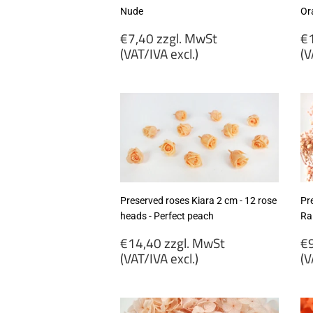
Nude
Or
Regular
R
€7,40 zzgl. MwSt
€1
price
p
(VAT/IVA excl.)
(V
€7,40
€
zzgl.
zz
MwSt
M
(VAT/IVA
(
excl.)
ex
Preserved roses Kiara 2 cm - 12 rose
Pr
heads - Perfect peach
Ra
Regular
R
€14,40 zzgl. MwSt
€9
price
p
(VAT/IVA excl.)
(V
€14,40
€
zzgl.
zz