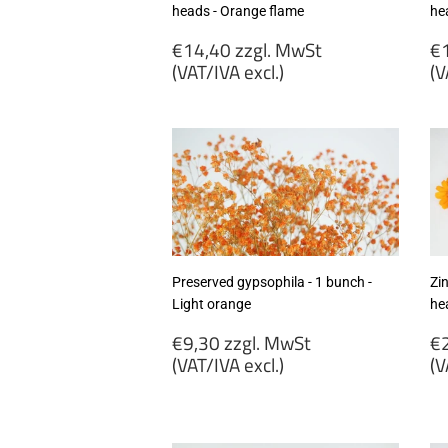
heads - Orange flame
he
Regular
R
€14,40 zzgl. MwSt
€1
price
p
(VAT/IVA excl.)
(V
€14,40
€
zzgl.
zz
MwSt
M
(VAT/IVA
(
excl.)
ex
Preserved gypsophila - 1 bunch -
Zi
Light orange
he
Regular
R
€9,30 zzgl. MwSt
€2
price
p
(VAT/IVA excl.)
(V
€9,30
€
zzgl.
zz
MwSt
M