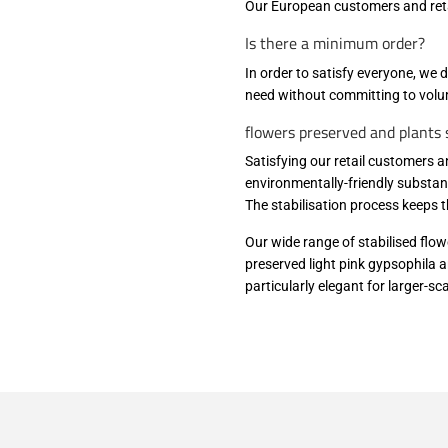
Our European customers and reta
Is there a minimum order?
In order to satisfy everyone, we 
need without committing to volu
flowers preserved and plants s
Satisfying our retail customers a
environmentally-friendly substan
The stabilisation process keeps 
Our wide range of stabilised flow
preserved light pink gypsophila a
particularly elegant for larger-s