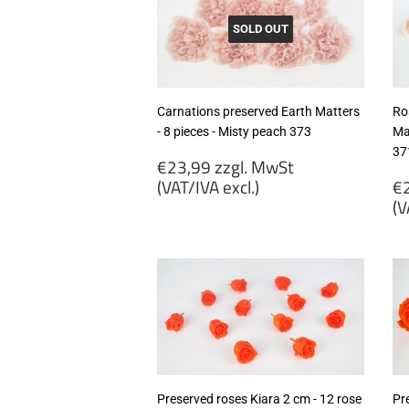
SOLD OUT
Carnations preserved Earth Matters
Ro
- 8 pieces - Misty peach 373
Ma
37
Regular
€23,99 zzgl. MwSt
price
R
(VAT/IVA excl.)
€2
p
(V
€23,99
zzgl.
€
MwSt
zz
(VAT/IVA
M
excl.)
(
ex
Preserved roses Kiara 2 cm - 12 rose
Pr