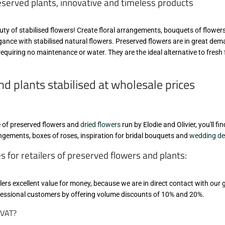
eserved plants, innovative and timeless products
eauty of stabilised flowers! Create floral arrangements, bouquets of flower
egance with stabilised natural flowers. Preserved flowers are in great de
equiring no maintenance or water. They are the ideal alternative to fresh
d plants stabilised at wholesale prices
le of preserved flowers and
dried flowers
run by Elodie and Olivier, you'll f
rangements, boxes of roses, inspiration for bridal bouquets and
wedding de
for retailers of preserved flowers and plants:
lers excellent value for money, because we are in direct contact with our
ofessional customers by offering volume discounts of 10% and 20%.
t VAT?