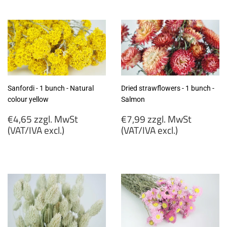
zzgl.
zzgl.
MwSt
MwSt
(VAT/IVA
(VAT/IVA
excl.)
excl.)
Sanfordi - 1 bunch - Natural
Dried strawflowers - 1 bunch -
colour yellow
Salmon
Regular
Regular
€4,65 zzgl. MwSt
€7,99 zzgl. MwSt
price
price
(VAT/IVA excl.)
(VAT/IVA excl.)
€4,65
€7,99
zzgl.
zzgl.
MwSt
MwSt
(VAT/IVA
(VAT/IVA
excl.)
excl.)