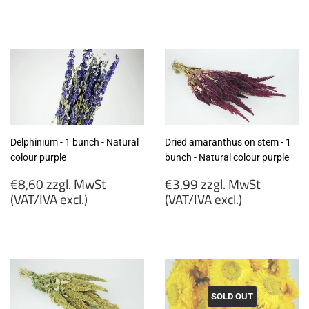
€6,99
€6,99
zzgl.
zzgl.
MwSt
MwSt
(VAT/IVA
(VAT/IVA
excl.)
excl.)
Delphinium - 1 bunch - Natural
Dried amaranthus on stem - 1
colour purple
bunch - Natural colour purple
Regular
Regular
€8,60 zzgl. MwSt
€3,99 zzgl. MwSt
price
price
(VAT/IVA excl.)
(VAT/IVA excl.)
€8,60
€3,99
zzgl.
zzgl.
MwSt
MwSt
(VAT/IVA
(VAT/IVA
excl.)
excl.)
SOLD OUT