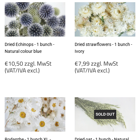
Dried Echinops - 1 bunch -
Dried strawflowers - 1 bunch -
Natural colour blue
Ivory
Regular
Regular
€10,50 zzgl. MwSt
€7,99 zzgl. MwSt
price
price
(VAT/IVA excl.)
(VAT/IVA excl.)
€10,50
€7,99
zzgl.
zzgl.
MwSt
MwSt
(VAT/IVA
(VAT/IVA
excl.)
excl.)
SOLD OUT
Rodanthe - 1 bunch XL -
Dried oat - 1 bunch - Natural