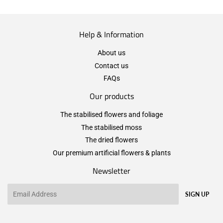
Help & Information
About us
Contact us
FAQs
Our products
The stabilised flowers and foliage
The stabilised moss
The dried flowers
Our premium artificial flowers & plants
Newsletter
Email
SIGN UP