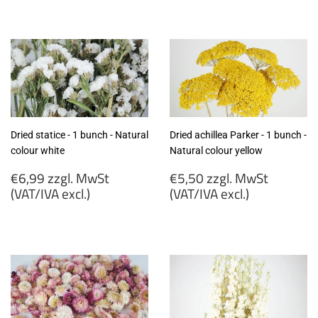
€5,60
€7,99
zzgl.
zzgl.
MwSt
MwSt
(VAT/IVA
(VAT/IVA
excl.)
excl.)
Dried statice - 1 bunch - Natural
Dried achillea Parker - 1 bunch -
colour white
Natural colour yellow
Regular
Regular
€6,99 zzgl. MwSt
€5,50 zzgl. MwSt
price
price
(VAT/IVA excl.)
(VAT/IVA excl.)
€6,99
€5,50
zzgl.
zzgl.
MwSt
MwSt
(VAT/IVA
(VAT/IVA
excl.)
excl.)