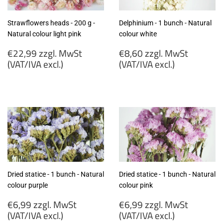
Strawflowers heads - 200 g -
Delphinium - 1 bunch - Natural
Natural colour light pink
colour white
Regular
Regular
€22,99 zzgl. MwSt
€8,60 zzgl. MwSt
price
price
(VAT/IVA excl.)
(VAT/IVA excl.)
€22,99
€8,60
zzgl.
zzgl.
MwSt
MwSt
(VAT/IVA
(VAT/IVA
excl.)
excl.)
Dried statice - 1 bunch - Natural
Dried statice - 1 bunch - Natural
colour purple
colour pink
Regular
Regular
€6,99 zzgl. MwSt
€6,99 zzgl. MwSt
price
price
(VAT/IVA excl.)
(VAT/IVA excl.)