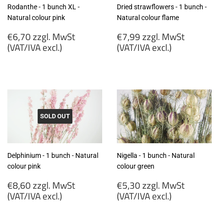
Rodanthe - 1 bunch XL -
Dried strawflowers - 1 bunch -
Natural colour pink
Natural colour flame
Regular
Regular
€6,70 zzgl. MwSt
€7,99 zzgl. MwSt
price
price
(VAT/IVA excl.)
(VAT/IVA excl.)
€6,70
€7,99
zzgl.
zzgl.
MwSt
MwSt
(VAT/IVA
(VAT/IVA
excl.)
excl.)
SOLD OUT
Delphinium - 1 bunch - Natural
Nigella - 1 bunch - Natural
colour pink
colour green
Regular
Regular
€8,60 zzgl. MwSt
€5,30 zzgl. MwSt
price
price
(VAT/IVA excl.)
(VAT/IVA excl.)
€8,60
€5,30