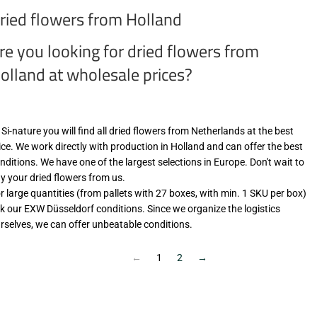
ried flowers from Holland
re you looking for dried flowers from
olland at wholesale prices?
 Si-nature you will find all dried flowers from Netherlands at the best
ice. We work directly with production in Holland and can offer the best
nditions. We have one of the largest selections in Europe. Don't wait to
y your dried flowers from us.
r large quantities (from pallets with 27 boxes, with min. 1 SKU per box)
k our EXW Düsseldorf conditions. Since we organize the logistics
rselves, we can offer unbeatable conditions.
←
1
2
→