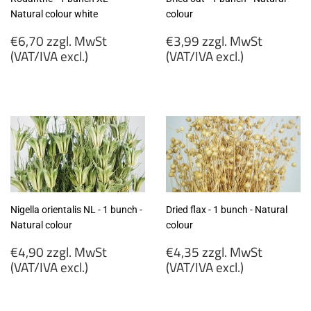
Natural colour white
colour
Regular
Regular
€6,70 zzgl. MwSt
€3,99 zzgl. MwSt
price
price
(VAT/IVA excl.)
(VAT/IVA excl.)
€6,70
€3,99
zzgl.
zzgl.
MwSt
MwSt
(VAT/IVA
(VAT/IVA
excl.)
excl.)
Nigella orientalis NL - 1 bunch -
Dried flax - 1 bunch - Natural
Natural colour
colour
Regular
Regular
€4,90 zzgl. MwSt
€4,35 zzgl. MwSt
price
price
(VAT/IVA excl.)
(VAT/IVA excl.)
€4,90
€4,35
zzgl.
zzgl.