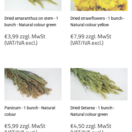
Dried amaranthus on stem - 1
Dried strawflowers - 1 bunch -
bunch - Natural colour green
Natural colour yellow
Regular
Regular
€3,99 zzgl. MwSt
€7,99 zzgl. MwSt
price
price
(VAT/IVA excl.)
(VAT/IVA excl.)
€3,99
€7,99
zzgl.
zzgl.
MwSt
MwSt
(VAT/IVA
(VAT/IVA
excl.)
excl.)
Panicum - 1 bunch - Natural
Dried Setarea - 1 bunch -
colour
Natural colour green
Regular
Regular
€5,99 zzgl. MwSt
€4,50 zzgl. MwSt
price
price