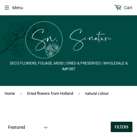
Menu
Cart
DECO FLOWERS, FOLIAGE, MOSS | DRIED & PRESERVED | WHOLESALE &
IMPORT
›
›
Home
Dried flowers from Holland
natural colour
FILTERS