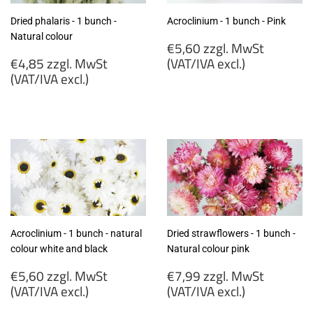
Dried phalaris - 1 bunch -
Acroclinium - 1 bunch - Pink
Natural colour
Regular
€5,60 zzgl. MwSt
Regular
price
€4,85 zzgl. MwSt
(VAT/IVA excl.)
price
(VAT/IVA excl.)
€5,60
€4,85
zzgl.
zzgl.
MwSt
MwSt
(VAT/IVA
(VAT/IVA
excl.)
excl.)
Acroclinium - 1 bunch - natural
Dried strawflowers - 1 bunch -
colour white and black
Natural colour pink
Regular
Regular
€5,60 zzgl. MwSt
€7,99 zzgl. MwSt
price
price
(VAT/IVA excl.)
(VAT/IVA excl.)