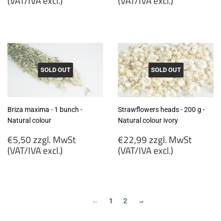
(VAT/IVA excl.)
(VAT/IVA excl.)
€5,99
€4,50
zzgl.
zzgl.
MwSt
MwSt
(VAT/IVA
(VAT/IVA
excl.)
excl.)
SOLD OUT
SOLD OUT
Briza maxima - 1 bunch -
Strawflowers heads - 200 g -
Natural colour
Natural colour ivory
Regular
Regular
€5,50 zzgl. MwSt
€22,99 zzgl. MwSt
price
price
(VAT/IVA excl.)
(VAT/IVA excl.)
€5,50
€22,99
zzgl.
zzgl.
MwSt
MwSt
(VAT/IVA
(VAT/IVA
←
1
2
→
excl.)
excl.)