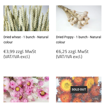
MwSt
MwSt
(VAT/IVA
(VAT/IVA
excl.)
excl.)
Dried wheat - 1 bunch - Natural
Dried Poppy - 1 bunch - Natural
colour
colour
Regular
Regular
€3,99 zzgl. MwSt
€6,25 zzgl. MwSt
price
price
(VAT/IVA excl.)
(VAT/IVA excl.)
€3,99
€6,25
zzgl.
zzgl.
MwSt
MwSt
(VAT/IVA
(VAT/IVA
excl.)
excl.)
SOLD OUT